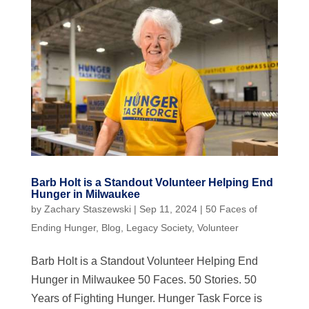
Barb Holt is a Standout Volunteer Helping End
Hunger in Milwaukee
by
Zachary Staszewski
|
Sep 11, 2024
|
50 Faces of
Ending Hunger
,
Blog
,
Legacy Society
,
Volunteer
Barb Holt is a Standout Volunteer Helping End
Hunger in Milwaukee 50 Faces. 50 Stories. 50
Years of Fighting Hunger. Hunger Task Force is