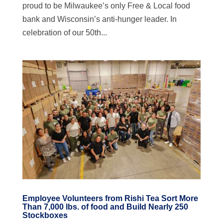
proud to be Milwaukee’s only Free & Local food
bank and Wisconsin’s anti-hunger leader. In
celebration of our 50th...
Employee Volunteers from Rishi Tea Sort More
Than 7,000 lbs. of food and Build Nearly 250
Stockboxes