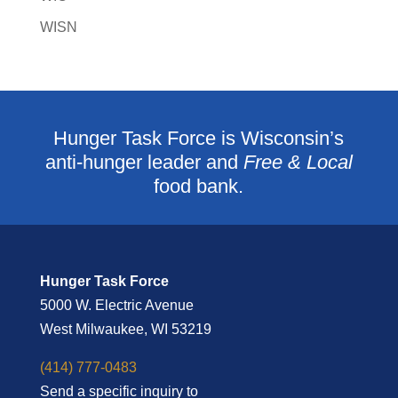
WISN
Hunger Task Force is Wisconsin’s
anti-hunger leader and
Free & Local
food bank.
Hunger Task Force
5000 W. Electric Avenue
West Milwaukee, WI 53219
(414) 777-0483
Send a specific inquiry to