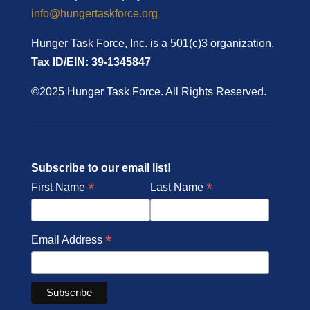
info@hungertaskforce.org
Hunger Task Force, Inc. is a 501(c)3 organization.
Tax ID/EIN: 39-1345847
©2025 Hunger Task Force. All Rights Reserved.
Subscribe to our email list!
*
*
First Name
Last Name
*
Email Address