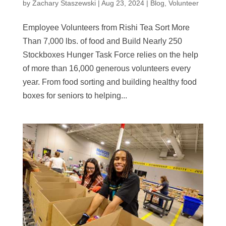
by
Zachary Staszewski
|
Aug 23, 2024
|
Blog
,
Volunteer
Employee Volunteers from Rishi Tea Sort More
Than 7,000 lbs. of food and Build Nearly 250
Stockboxes Hunger Task Force relies on the help
of more than 16,000 generous volunteers every
year. From food sorting and building healthy food
boxes for seniors to helping...