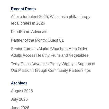
Recent Posts
After a turbulent 2025, Wisconsin philanthropy
recalibrates in 2026
FoodShare Advocate
Partner of the Month: Quest CE
Senior Farmers Market Vouchers Help Older
Adults Access Healthy Fruits and Vegetables
Terry Goins Advances Piggly Wiggly’s Support of
Our Mission Through Community Partnerships
Archives
August 2026
July 2026
June 2026