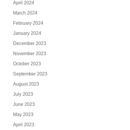
April 2024
March 2024
February 2024
January 2024
December 2023
November 2023
October 2023
September 2023
August 2023
July 2023
June 2023
May 2023
April 2023