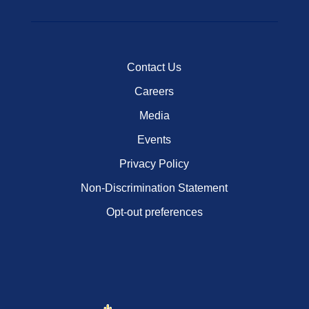
Contact Us
Careers
Media
Events
Privacy Policy
Non-Discrimination Statement
Opt-out preferences