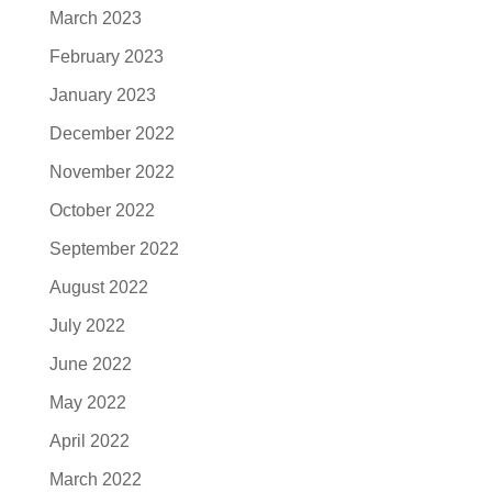
March 2023
February 2023
January 2023
December 2022
November 2022
October 2022
September 2022
August 2022
July 2022
June 2022
May 2022
April 2022
March 2022