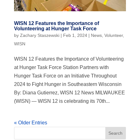
WISN 12 Features the Importance of
Volunteering at Hunger Task Force
by
Zachary Staszewski
|
Feb 1, 2024
|
News
,
Volunteer
,
WISN
WISN 12 Features the Importance of Volunteering
at Hunger Task Force Station Partners with
Hunger Task Force on an Initiative Throughout
2024 to Fight Hunger in Southeastern Wisconsin
By: Diana Gutierrez, WISN 12 News MILWAUKEE
(WISN) — WISN 12 is celebrating its 70th...
« Older Entries