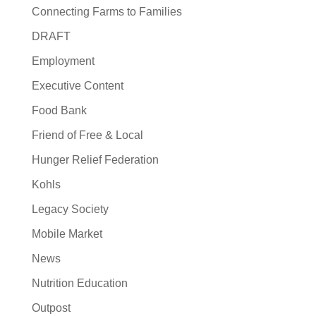
Connecting Farms to Families
DRAFT
Employment
Executive Content
Food Bank
Friend of Free & Local
Hunger Relief Federation
Kohls
Legacy Society
Mobile Market
News
Nutrition Education
Outpost