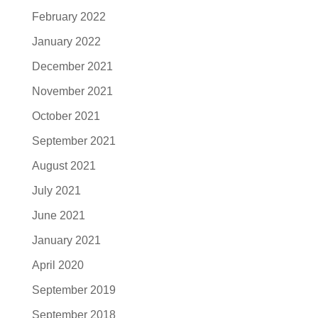
February 2022
January 2022
December 2021
November 2021
October 2021
September 2021
August 2021
July 2021
June 2021
January 2021
April 2020
September 2019
September 2018