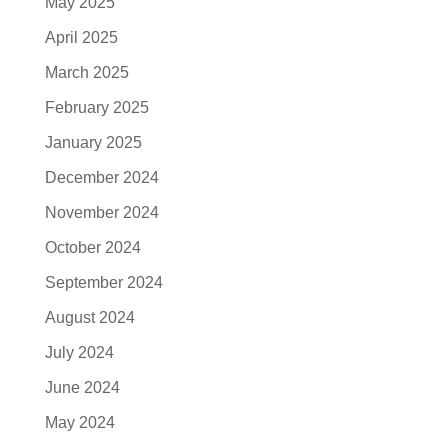
May 2025
April 2025
March 2025
February 2025
January 2025
December 2024
November 2024
October 2024
September 2024
August 2024
July 2024
June 2024
May 2024