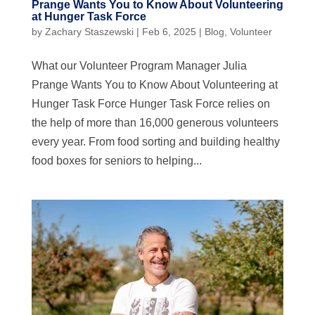
Prange Wants You to Know About Volunteering
at Hunger Task Force
by
Zachary Staszewski
|
Feb 6, 2025
|
Blog
,
Volunteer
What our Volunteer Program Manager Julia
Prange Wants You to Know About Volunteering at
Hunger Task Force Hunger Task Force relies on
the help of more than 16,000 generous volunteers
every year. From food sorting and building healthy
food boxes for seniors to helping...