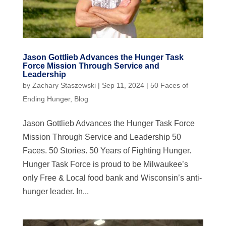
Jason Gottlieb Advances the Hunger Task
Force Mission Through Service and
Leadership
by
Zachary Staszewski
|
Sep 11, 2024
|
50 Faces of
Ending Hunger
,
Blog
Jason Gottlieb Advances the Hunger Task Force
Mission Through Service and Leadership 50
Faces. 50 Stories. 50 Years of Fighting Hunger.
Hunger Task Force is proud to be Milwaukee’s
only Free & Local food bank and Wisconsin’s anti-
hunger leader. In...