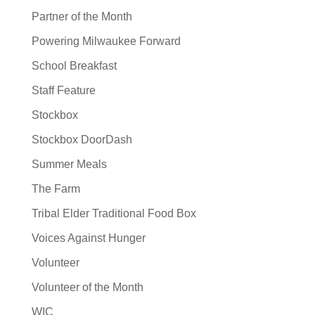
Partner of the Month
Powering Milwaukee Forward
School Breakfast
Staff Feature
Stockbox
Stockbox DoorDash
Summer Meals
The Farm
Tribal Elder Traditional Food Box
Voices Against Hunger
Volunteer
Volunteer of the Month
WIC