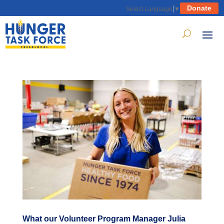
Donate
Select Language
▼
What our Volunteer Program Manager Julia