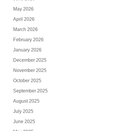
May 2026
April 2026
March 2026
February 2026
January 2026
December 2025
November 2025
October 2025
September 2025
August 2025
July 2025
June 2025