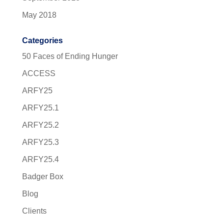
May 2018
Categories
50 Faces of Ending Hunger
ACCESS
ARFY25
ARFY25.1
ARFY25.2
ARFY25.3
ARFY25.4
Badger Box
Blog
Clients