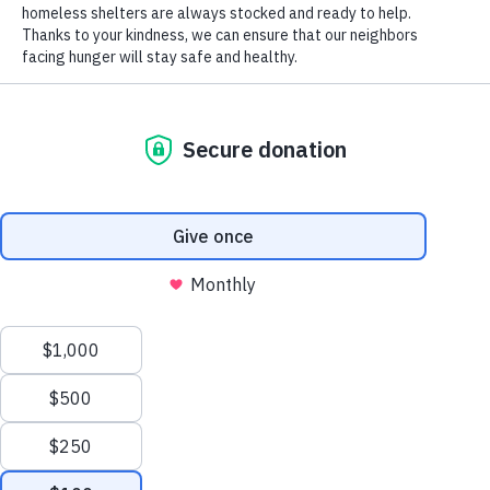
Foods Through Powering Milwaukee Forward
by
Zachary Staszewski
|
Jan 9, 2026
|
Blog
,
Friend of Free &
Local
Lauren Cochlin Supports Access to Fresh Foods
Through Powering Milwaukee Forward At Hunger Task
Force, feeding the Milwaukee community with dignity
requires strong partnerships and organizations that
believe, as we do, that food is a human right. This year,
Hunger...
Manage Cookie Consent
To provide the best experiences, we use technologies like cookies to store and/or
access device information. Consenting to these technologies will allow us to process
data such as browsing behavior or unique IDs on this site. Not consenting or
withdrawing consent, may adversely affect certain features and functions.
Accept
Opt-out preferences
Privacy Policy