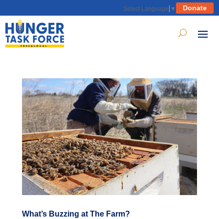
Donate
Select Language
▼
What’s Buzzing at The Farm?