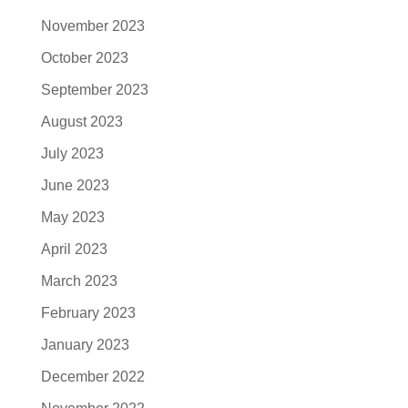
November 2023
October 2023
September 2023
August 2023
July 2023
June 2023
May 2023
April 2023
March 2023
February 2023
January 2023
December 2022