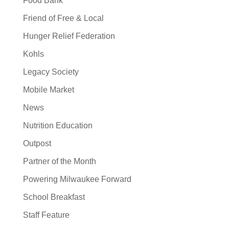
Food Bank
Friend of Free & Local
Hunger Relief Federation
Kohls
Legacy Society
Mobile Market
News
Nutrition Education
Outpost
Partner of the Month
Powering Milwaukee Forward
School Breakfast
Staff Feature