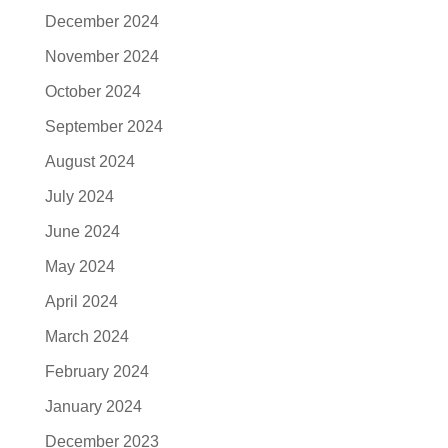
December 2024
November 2024
October 2024
September 2024
August 2024
July 2024
June 2024
May 2024
April 2024
March 2024
February 2024
January 2024
December 2023