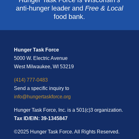
anti-hunger leader and
Free & Local
food bank.
Hunger Task Force
5000 W. Electric Avenue
West Milwaukee, WI 53219
(414) 777-0483
Send a specific inquiry to
info@hungertaskforce.org
Hunger Task Force, Inc. is a 501(c)3 organization.
Tax ID/EIN: 39-1345847
©2025 Hunger Task Force. All Rights Reserved.