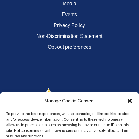
Media
Events
Privacy Policy
Non-Discrimination Statement
Opt-out preferences
Manage Cookie Consent
To provide the best experiences, we use technologies like cookies to store
and/or access device information. Consenting to these technologies will
allow us to process data such as browsing behavior or unique IDs on this
site. Not consenting or withdrawing consent, may adversely affect certain
features and functions.