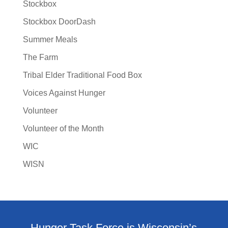
Stockbox
Stockbox DoorDash
Summer Meals
The Farm
Tribal Elder Traditional Food Box
Voices Against Hunger
Volunteer
Volunteer of the Month
WIC
WISN
Hunger Task Force is Wisconsin’s