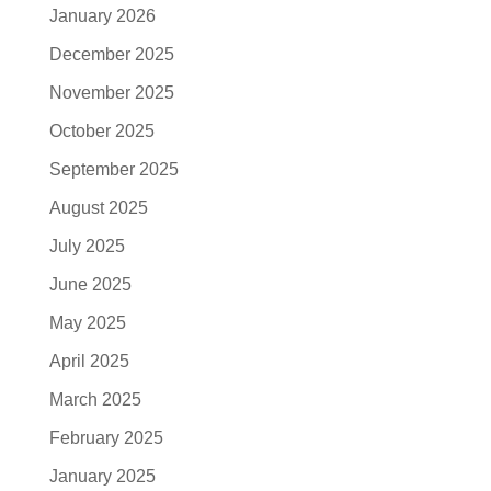
January 2026
December 2025
November 2025
October 2025
September 2025
August 2025
July 2025
June 2025
May 2025
April 2025
March 2025
February 2025
January 2025