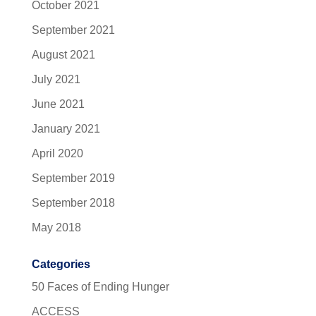
October 2021
September 2021
August 2021
July 2021
June 2021
January 2021
April 2020
September 2019
September 2018
May 2018
Categories
50 Faces of Ending Hunger
ACCESS