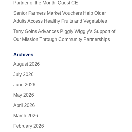
Partner of the Month: Quest CE
Senior Farmers Market Vouchers Help Older
Adults Access Healthy Fruits and Vegetables
Terry Goins Advances Piggly Wiggly’s Support of
Our Mission Through Community Partnerships
Archives
August 2026
July 2026
June 2026
May 2026
April 2026
March 2026
February 2026