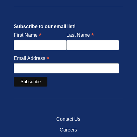
Subscribe to our email list!
*
*
First Name
Last Name
*
Email Address
Contact Us
Careers