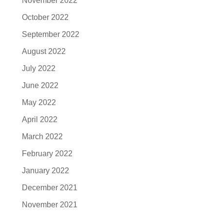
November 2022
October 2022
September 2022
August 2022
July 2022
June 2022
May 2022
April 2022
March 2022
February 2022
January 2022
December 2021
November 2021