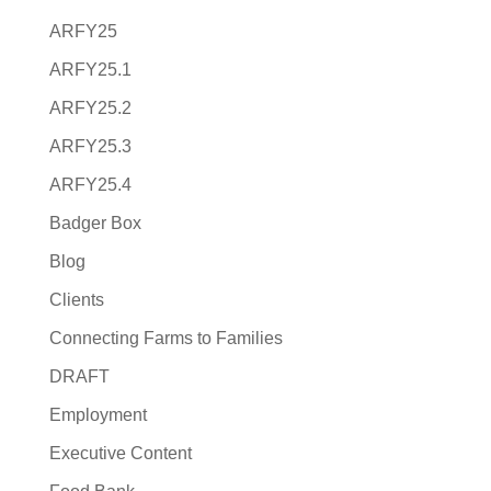
ARFY25
ARFY25.1
ARFY25.2
ARFY25.3
ARFY25.4
Badger Box
Blog
Clients
Connecting Farms to Families
DRAFT
Employment
Executive Content