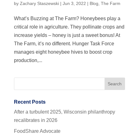
by
Zachary Staszewski
|
Jun 3, 2022
|
Blog
,
The Farm
What’s Buzzing at The Farm? Honeybees play a
critical role in agriculture. They pollinate crops and
increase yields – honey is just a sweet bonus! At
The Farm, it’s no different. Hunger Task Force
manages eight honeybee hives to boost crop
production,...
Recent Posts
After a turbulent 2025, Wisconsin philanthropy
recalibrates in 2026
FoodShare Advocate