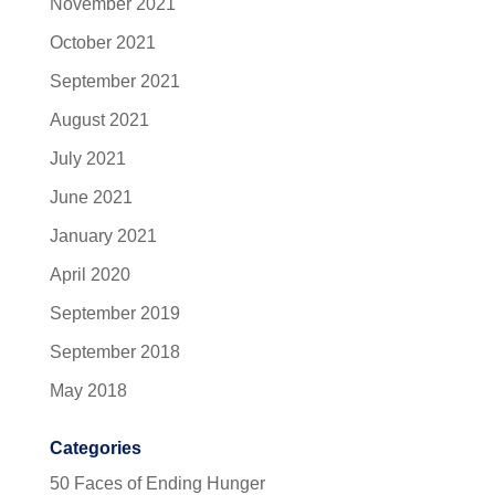
November 2021
October 2021
September 2021
August 2021
July 2021
June 2021
January 2021
April 2020
September 2019
September 2018
May 2018
Categories
50 Faces of Ending Hunger