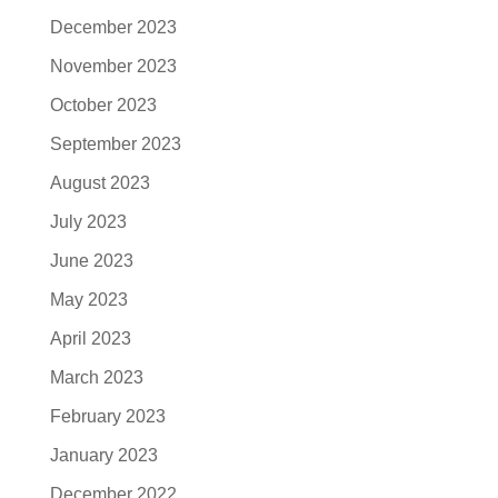
December 2023
November 2023
October 2023
September 2023
August 2023
July 2023
June 2023
May 2023
April 2023
March 2023
February 2023
January 2023
December 2022