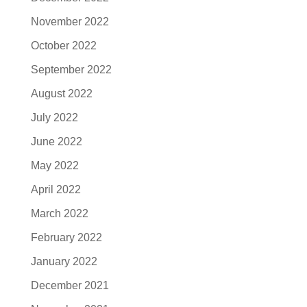
November 2022
October 2022
September 2022
August 2022
July 2022
June 2022
May 2022
April 2022
March 2022
February 2022
January 2022
December 2021