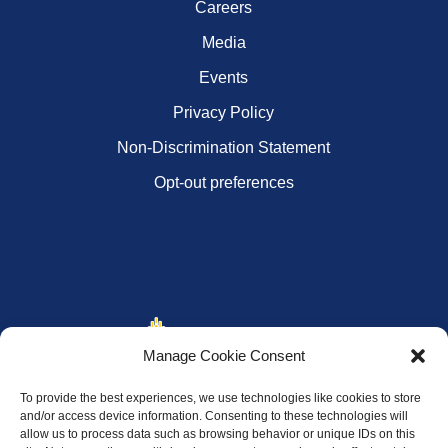
Careers
Media
Events
Privacy Policy
Non-Discrimination Statement
Opt-out preferences
Manage Cookie Consent
To provide the best experiences, we use technologies like cookies to store
and/or access device information. Consenting to these technologies will
allow us to process data such as browsing behavior or unique IDs on this