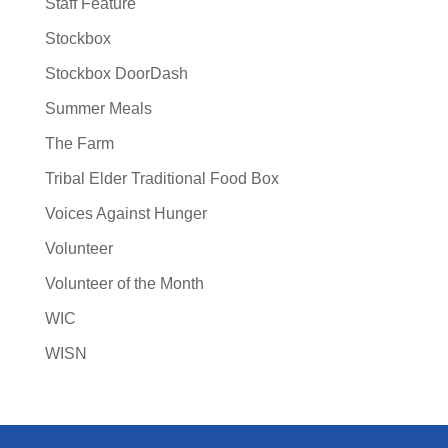
Staff Feature
Stockbox
Stockbox DoorDash
Summer Meals
The Farm
Tribal Elder Traditional Food Box
Voices Against Hunger
Volunteer
Volunteer of the Month
WIC
WISN