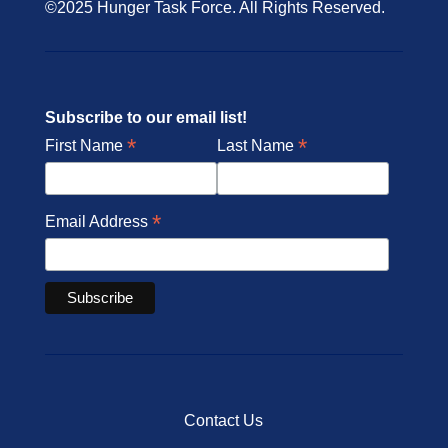
©2025 Hunger Task Force. All Rights Reserved.
Subscribe to our email list!
*
*
First Name
Last Name
*
Email Address
Contact Us