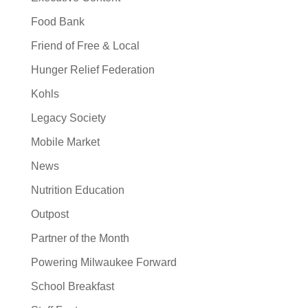
Food Bank
Friend of Free & Local
Hunger Relief Federation
Kohls
Legacy Society
Mobile Market
News
Nutrition Education
Outpost
Partner of the Month
Powering Milwaukee Forward
School Breakfast