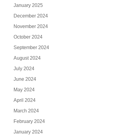
January 2025
December 2024
November 2024
October 2024
September 2024
August 2024
July 2024
June 2024
May 2024
April 2024
March 2024
February 2024
January 2024