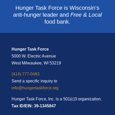
Hunger Task Force is Wisconsin’s
anti-hunger leader and
Free & Local
food bank.
Hunger Task Force
5000 W. Electric Avenue
West Milwaukee, WI 53219
(414) 777-0483
Send a specific inquiry to
info@hungertaskforce.org
Hunger Task Force, Inc. is a 501(c)3 organization.
Tax ID/EIN: 39-1345847