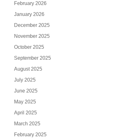
February 2026
January 2026
December 2025
November 2025
October 2025
September 2025
August 2025
July 2025
June 2025
May 2025
April 2025
March 2025
February 2025