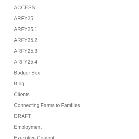
ACCESS
ARFY25
ARFY25.1
ARFY25.2
ARFY25.3
ARFY25.4
Badger Box
Blog
Clients
Connecting Farms to Families
DRAFT
Employment
Executive Content