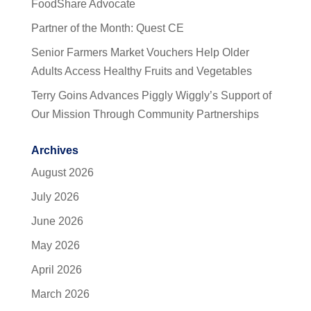
FoodShare Advocate
Partner of the Month: Quest CE
Senior Farmers Market Vouchers Help Older
Adults Access Healthy Fruits and Vegetables
Terry Goins Advances Piggly Wiggly’s Support of
Our Mission Through Community Partnerships
Archives
August 2026
July 2026
June 2026
May 2026
April 2026
March 2026