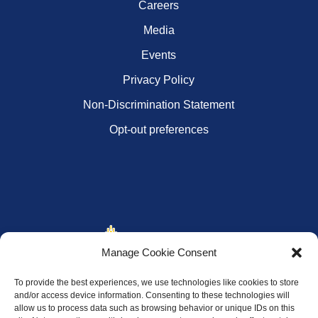
Careers
Media
Events
Privacy Policy
Non-Discrimination Statement
Opt-out preferences
Manage Cookie Consent
To provide the best experiences, we use technologies like cookies to store
and/or access device information. Consenting to these technologies will
allow us to process data such as browsing behavior or unique IDs on this