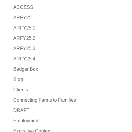
ACCESS
ARFY25
ARFY25.1
ARFY25.2
ARFY25.3
ARFY25.4
Badger Box
Blog
Clients
Connecting Farms to Families
DRAFT
Employment
Executive Content