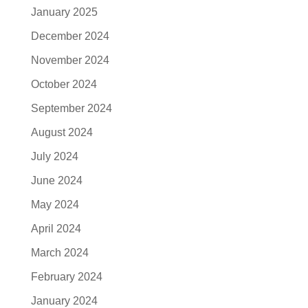
January 2025
December 2024
November 2024
October 2024
September 2024
August 2024
July 2024
June 2024
May 2024
April 2024
March 2024
February 2024
January 2024