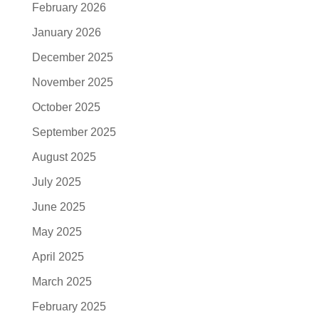
February 2026
January 2026
December 2025
November 2025
October 2025
September 2025
August 2025
July 2025
June 2025
May 2025
April 2025
March 2025
February 2025