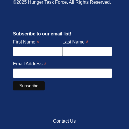
©2025 Hunger Task Force. All Rights Reserved.
Subscribe to our email list!
*
*
First Name
Last Name
*
Email Address
Contact Us