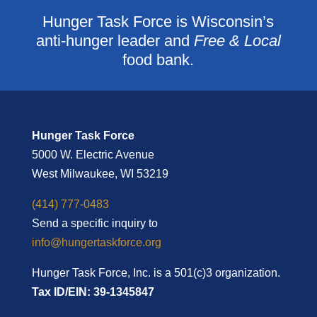
Hunger Task Force is Wisconsin’s
anti-hunger leader and
Free & Local
food bank.
Hunger Task Force
5000 W. Electric Avenue
West Milwaukee, WI 53219
(414) 777-0483
Send a specific inquiry to
info@hungertaskforce.org
Hunger Task Force, Inc. is a 501(c)3 organization.
Tax ID/EIN: 39-1345847