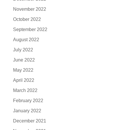
November 2022
October 2022
September 2022
August 2022
July 2022
June 2022
May 2022
April 2022
March 2022
February 2022
January 2022
December 2021