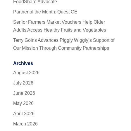
FoodShare Advocate
Partner of the Month: Quest CE
Senior Farmers Market Vouchers Help Older
Adults Access Healthy Fruits and Vegetables
Terry Goins Advances Piggly Wiggly’s Support of
Our Mission Through Community Partnerships
Archives
August 2026
July 2026
June 2026
May 2026
April 2026
March 2026