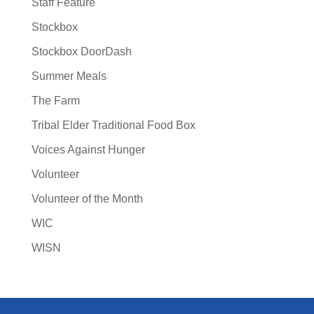
Staff Feature
Stockbox
Stockbox DoorDash
Summer Meals
The Farm
Tribal Elder Traditional Food Box
Voices Against Hunger
Volunteer
Volunteer of the Month
WIC
WISN