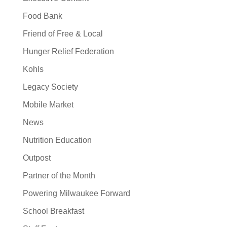
Food Bank
Friend of Free & Local
Hunger Relief Federation
Kohls
Legacy Society
Mobile Market
News
Nutrition Education
Outpost
Partner of the Month
Powering Milwaukee Forward
School Breakfast