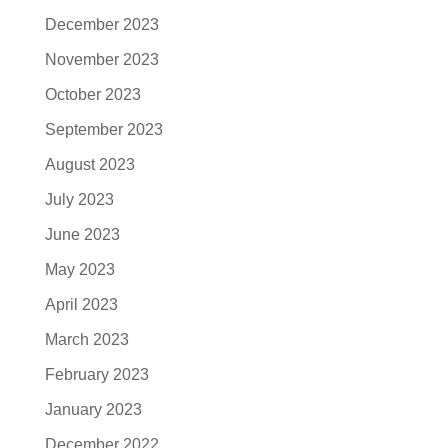
December 2023
November 2023
October 2023
September 2023
August 2023
July 2023
June 2023
May 2023
April 2023
March 2023
February 2023
January 2023
December 2022