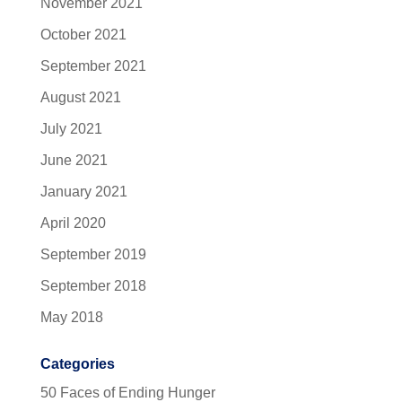
November 2021
October 2021
September 2021
August 2021
July 2021
June 2021
January 2021
April 2020
September 2019
September 2018
May 2018
Categories
50 Faces of Ending Hunger