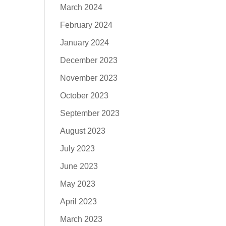
March 2024
February 2024
January 2024
December 2023
November 2023
October 2023
September 2023
August 2023
July 2023
June 2023
May 2023
April 2023
March 2023