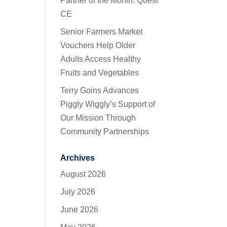
Partner of the Month: Quest
CE
Senior Farmers Market
Vouchers Help Older
Adults Access Healthy
Fruits and Vegetables
Terry Goins Advances
Piggly Wiggly’s Support of
Our Mission Through
Community Partnerships
Archives
August 2026
July 2026
June 2026