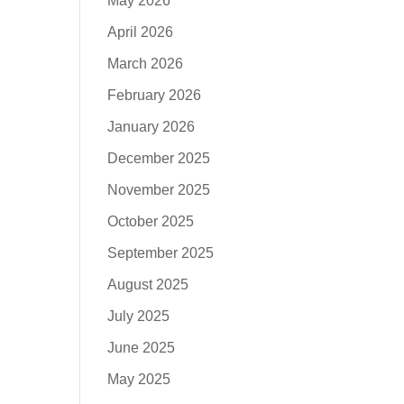
May 2026
April 2026
March 2026
February 2026
January 2026
December 2025
November 2025
October 2025
September 2025
August 2025
July 2025
June 2025
May 2025