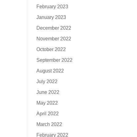
February 2023
January 2023
December 2022
November 2022
October 2022
September 2022
August 2022
July 2022
June 2022
May 2022
April 2022
March 2022
February 2022