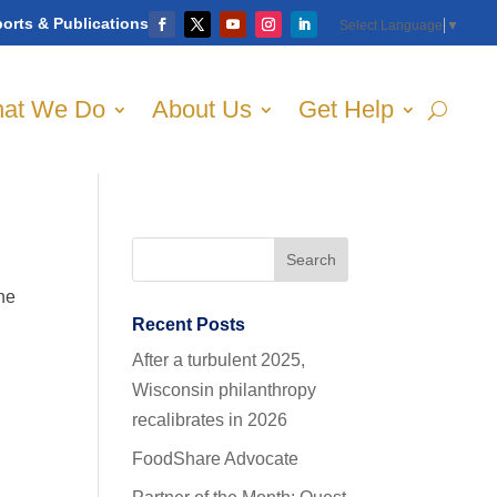
orts & Publications
Select Language
▼
at We Do
About Us
Get Help
the
Recent Posts
After a turbulent 2025,
Wisconsin philanthropy
recalibrates in 2026
FoodShare Advocate