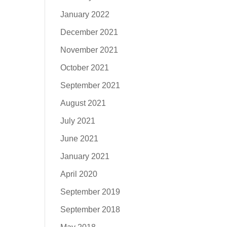
January 2022
December 2021
November 2021
October 2021
September 2021
August 2021
July 2021
June 2021
January 2021
April 2020
September 2019
September 2018