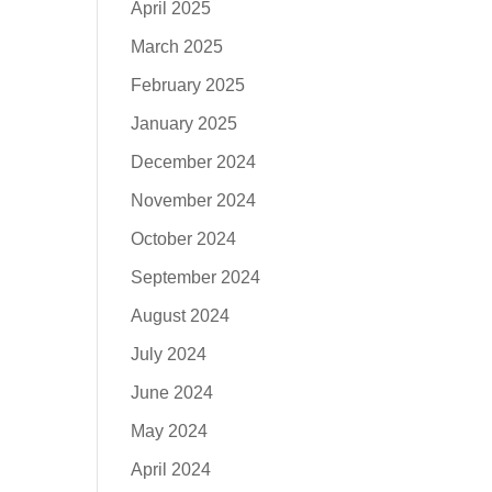
April 2025
March 2025
February 2025
January 2025
December 2024
November 2024
October 2024
September 2024
August 2024
July 2024
June 2024
May 2024
April 2024