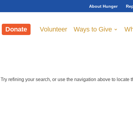
About Hunger
Rep
Donate
Volunteer
Ways to Give
Wh
ry refining your search, or use the navigation above to locate 