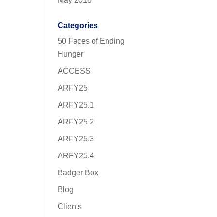
May 2018
Categories
50 Faces of Ending
Hunger
ACCESS
ARFY25
ARFY25.1
ARFY25.2
ARFY25.3
ARFY25.4
Badger Box
Blog
Clients