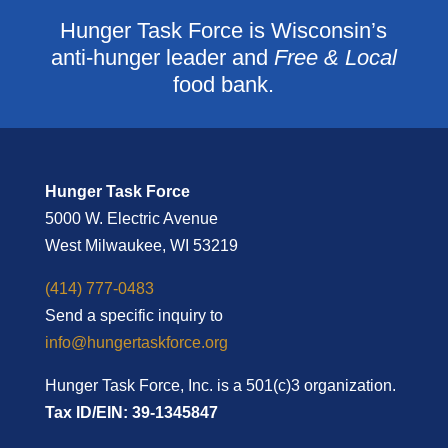
Hunger Task Force is Wisconsin’s
anti-hunger leader and
Free & Local
food bank.
Hunger Task Force
5000 W. Electric Avenue
West Milwaukee, WI 53219
(414) 777-0483
Send a specific inquiry to
info@hungertaskforce.org
Hunger Task Force, Inc. is a 501(c)3 organization.
Tax ID/EIN: 39-1345847