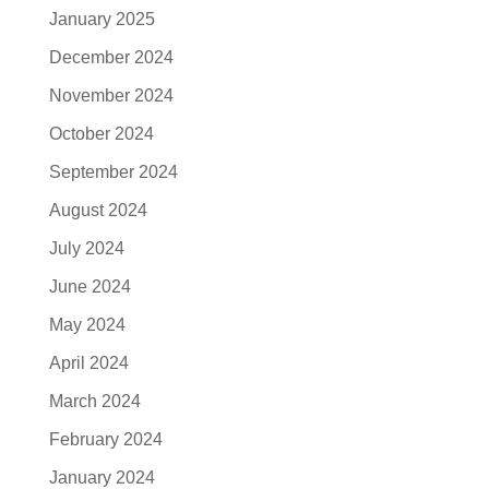
January 2025
December 2024
November 2024
October 2024
September 2024
August 2024
July 2024
June 2024
May 2024
April 2024
March 2024
February 2024
January 2024