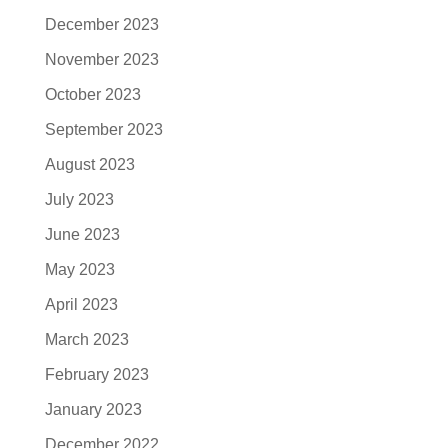
December 2023
November 2023
October 2023
September 2023
August 2023
July 2023
June 2023
May 2023
April 2023
March 2023
February 2023
January 2023
December 2022