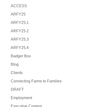
ACCESS
ARFY25
ARFY25.1
ARFY25.2
ARFY25.3
ARFY25.4
Badger Box
Blog
Clients
Connecting Farms to Families
DRAFT
Employment
Executive Content