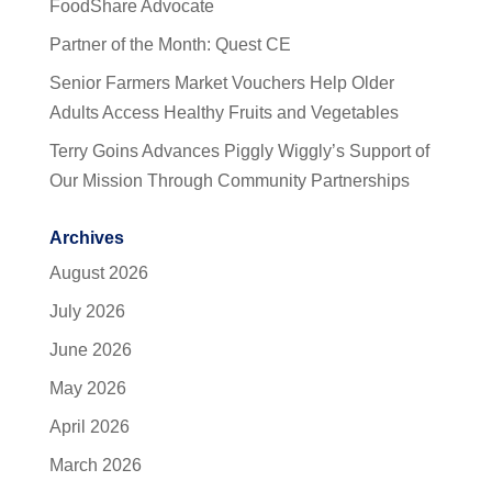
FoodShare Advocate
Partner of the Month: Quest CE
Senior Farmers Market Vouchers Help Older
Adults Access Healthy Fruits and Vegetables
Terry Goins Advances Piggly Wiggly’s Support of
Our Mission Through Community Partnerships
Archives
August 2026
July 2026
June 2026
May 2026
April 2026
March 2026