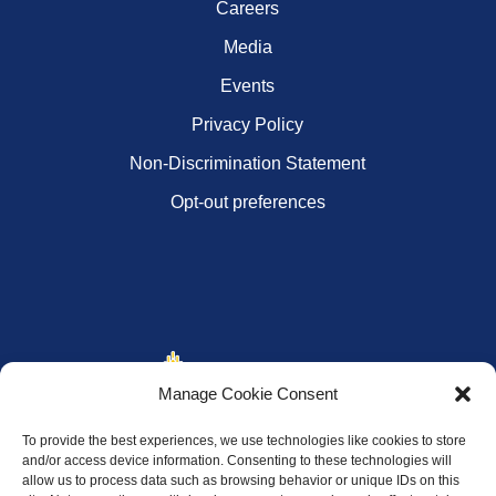
Careers
Media
Events
Privacy Policy
Non-Discrimination Statement
Opt-out preferences
Manage Cookie Consent
To provide the best experiences, we use technologies like cookies to store
and/or access device information. Consenting to these technologies will
allow us to process data such as browsing behavior or unique IDs on this