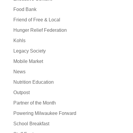
Food Bank
Friend of Free & Local
Hunger Relief Federation
Kohls
Legacy Society
Mobile Market
News
Nutrition Education
Outpost
Partner of the Month
Powering Milwaukee Forward
School Breakfast