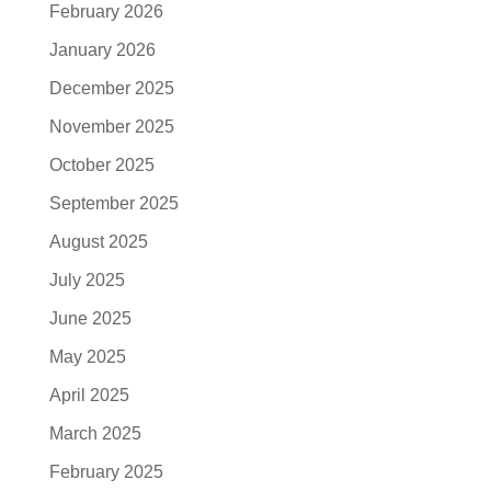
February 2026
January 2026
December 2025
November 2025
October 2025
September 2025
August 2025
July 2025
June 2025
May 2025
April 2025
March 2025
February 2025