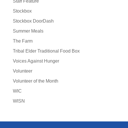
Staff Feature
Stockbox
Stockbox DoorDash
Summer Meals
The Farm
Tribal Elder Traditional Food Box
Voices Against Hunger
Volunteer
Volunteer of the Month
WIC
WISN