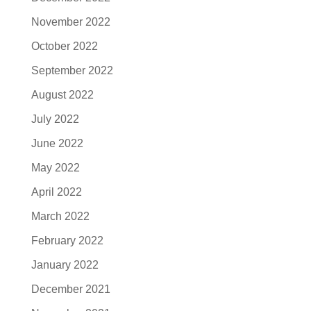
November 2022
October 2022
September 2022
August 2022
July 2022
June 2022
May 2022
April 2022
March 2022
February 2022
January 2022
December 2021