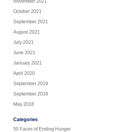
November 2021
October 2021
September 2021
August 2021
July 2021
June 2021
January 2021
April 2020
September 2019
September 2018
May 2018
Categories
50 Faces of Ending Hunger