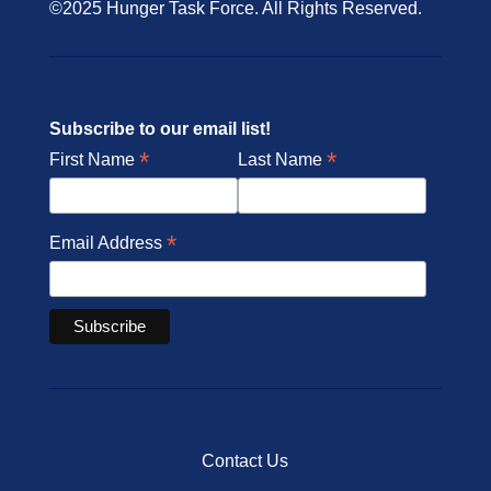
©2025 Hunger Task Force. All Rights Reserved.
Subscribe to our email list!
*
*
First Name
Last Name
*
Email Address
Contact Us