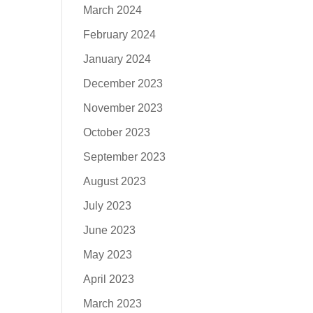
March 2024
February 2024
January 2024
December 2023
November 2023
October 2023
September 2023
August 2023
July 2023
June 2023
May 2023
April 2023
March 2023