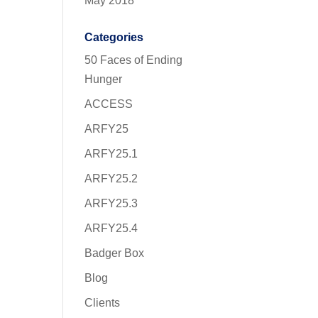
May 2018
Categories
50 Faces of Ending
Hunger
ACCESS
ARFY25
ARFY25.1
ARFY25.2
ARFY25.3
ARFY25.4
Badger Box
Blog
Clients