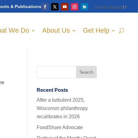
orts & Publications
Select Language
▼
at We Do
About Us
Get Help
the
Recent Posts
After a turbulent 2025,
Wisconsin philanthropy
recalibrates in 2026
FoodShare Advocate