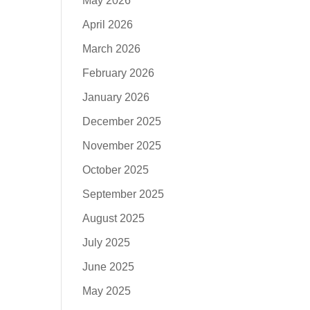
May 2026
April 2026
March 2026
February 2026
January 2026
December 2025
November 2025
October 2025
September 2025
August 2025
July 2025
June 2025
May 2025