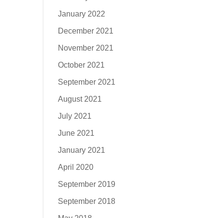
January 2022
December 2021
November 2021
October 2021
September 2021
August 2021
July 2021
June 2021
January 2021
April 2020
September 2019
September 2018