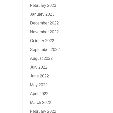
February 2023
January 2023
December 2022
November 2022
October 2022
September 2022
August 2022
July 2022
June 2022
May 2022
April 2022
March 2022
February 2022