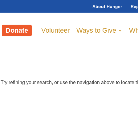
About Hunger
Rep
Donate
Volunteer
Ways to Give
Wh
ry refining your search, or use the navigation above to locate 