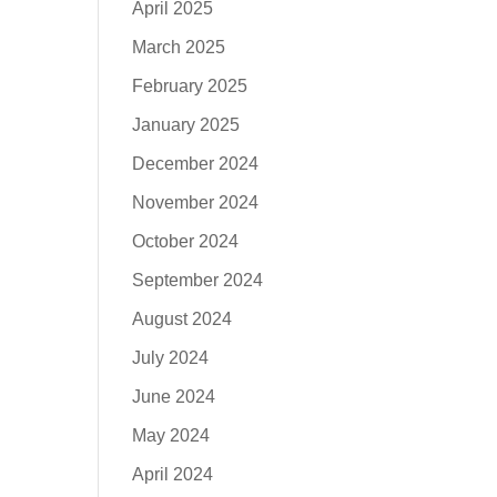
April 2025
March 2025
February 2025
January 2025
December 2024
November 2024
October 2024
September 2024
August 2024
July 2024
June 2024
May 2024
April 2024