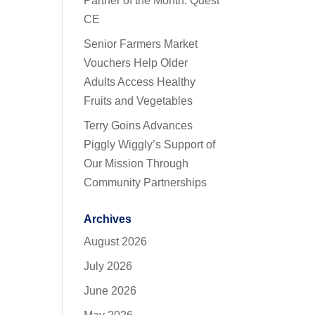
Partner of the Month: Quest
CE
Senior Farmers Market
Vouchers Help Older
Adults Access Healthy
Fruits and Vegetables
Terry Goins Advances
Piggly Wiggly’s Support of
Our Mission Through
Community Partnerships
Archives
August 2026
July 2026
June 2026