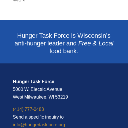
Hunger Task Force is Wisconsin’s
anti-hunger leader and
Free & Local
food bank.
Hunger Task Force
5000 W. Electric Avenue
West Milwaukee, WI 53219
(414) 777-0483
Send a specific inquiry to
info@hungertaskforce.org