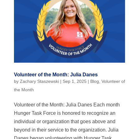
Volunteer of the Month: Julia Danes
by
Zachary Staszewski
|
Sep 1, 2025
|
Blog
,
Volunteer of
the Month
Volunteer of the Month: Julia Danes Each month
Hunger Task Force is honored to recognize an
individual or organization that goes above and
beyond in their service to the organization. Julia
Danes began volunteering with Hunger Task