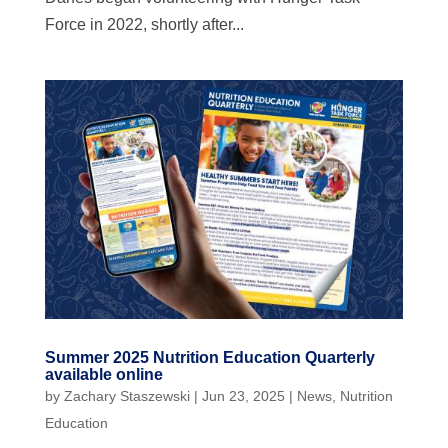
Force in 2022, shortly after...
Summer 2025 Nutrition Education Quarterly
available online
by
Zachary Staszewski
|
Jun 23, 2025
|
News
,
Nutrition
Education