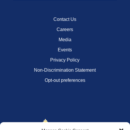
Contact Us
Careers
Media
Events
Privacy Policy
Non-Discrimination Statement
Opt-out preferences