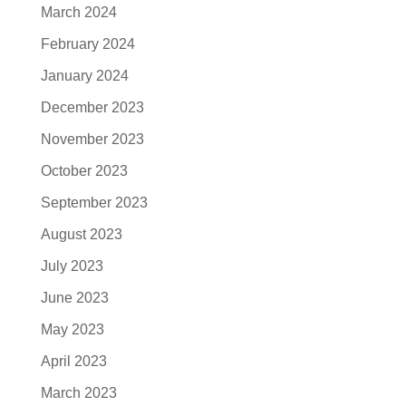
March 2024
February 2024
January 2024
December 2023
November 2023
October 2023
September 2023
August 2023
July 2023
June 2023
May 2023
April 2023
March 2023