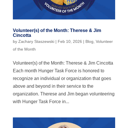
Volunteer(s) of the Month: Therese & Jim
Cincotta
by
Zachary Staszewski
|
Feb 10, 2026
|
Blog
,
Volunteer
of the Month
Volunteer(s) of the Month: Therese & Jim Cincotta
Each month Hunger Task Force is honored to
recognize an individual or organization that goes
above and beyond in their service to the
organization. Therese and Jim began volunteering
with Hunger Task Force in...