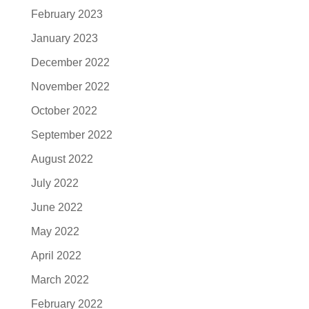
February 2023
January 2023
December 2022
November 2022
October 2022
September 2022
August 2022
July 2022
June 2022
May 2022
April 2022
March 2022
February 2022