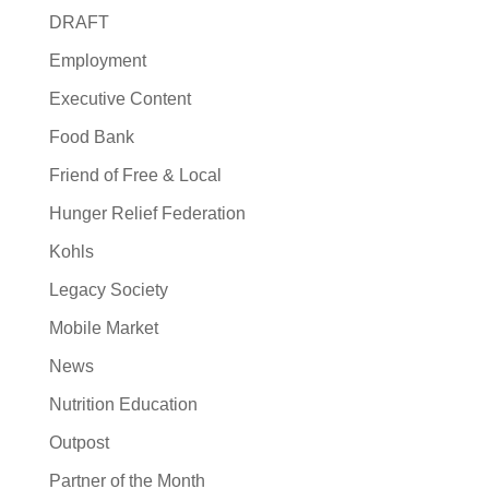
DRAFT
Employment
Executive Content
Food Bank
Friend of Free & Local
Hunger Relief Federation
Kohls
Legacy Society
Mobile Market
News
Nutrition Education
Outpost
Partner of the Month