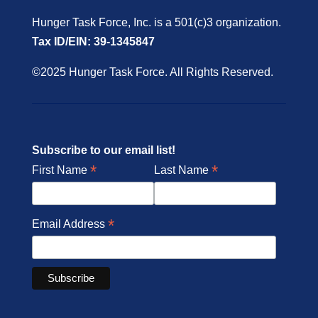
Hunger Task Force, Inc. is a 501(c)3 organization.
Tax ID/EIN: 39-1345847
©2025 Hunger Task Force. All Rights Reserved.
Subscribe to our email list!
*
*
First Name
Last Name
*
Email Address