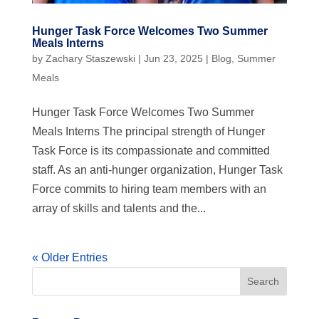
Hunger Task Force Welcomes Two Summer
Meals Interns
by
Zachary Staszewski
|
Jun 23, 2025
|
Blog
,
Summer
Meals
Hunger Task Force Welcomes Two Summer
Meals Interns The principal strength of Hunger
Task Force is its compassionate and committed
staff. As an anti-hunger organization, Hunger Task
Force commits to hiring team members with an
array of skills and talents and the...
« Older Entries