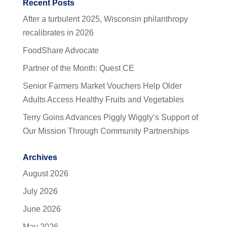
Recent Posts
After a turbulent 2025, Wisconsin philanthropy
recalibrates in 2026
FoodShare Advocate
Partner of the Month: Quest CE
Senior Farmers Market Vouchers Help Older
Adults Access Healthy Fruits and Vegetables
Terry Goins Advances Piggly Wiggly’s Support of
Our Mission Through Community Partnerships
Archives
August 2026
July 2026
June 2026
May 2026