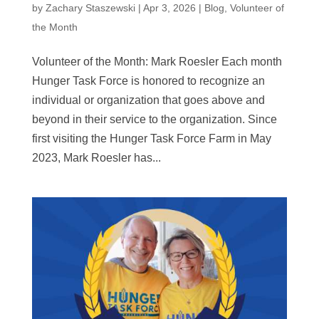
by
Zachary Staszewski
|
Apr 3, 2026
|
Blog
,
Volunteer of
the Month
Volunteer of the Month: Mark Roesler Each month
Hunger Task Force is honored to recognize an
individual or organization that goes above and
beyond in their service to the organization. Since
first visiting the Hunger Task Force Farm in May
2023, Mark Roesler has...