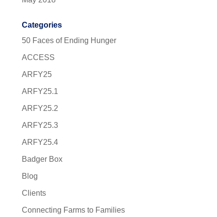
Categories
50 Faces of Ending Hunger
ACCESS
ARFY25
ARFY25.1
ARFY25.2
ARFY25.3
ARFY25.4
Badger Box
Blog
Clients
Connecting Farms to Families