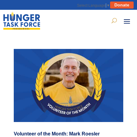
Donate
Select Language
▼
Volunteer of the Month: Mark Roesler