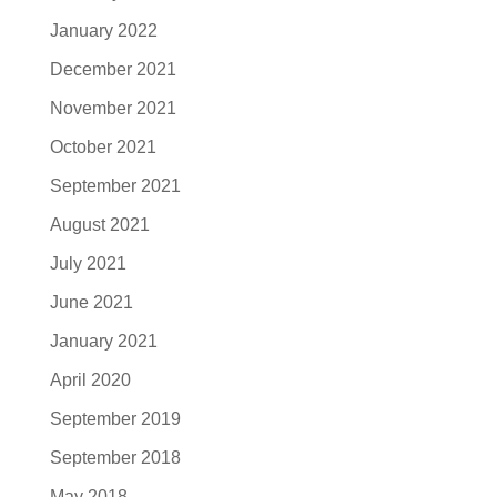
January 2022
December 2021
November 2021
October 2021
September 2021
August 2021
July 2021
June 2021
January 2021
April 2020
September 2019
September 2018
May 2018