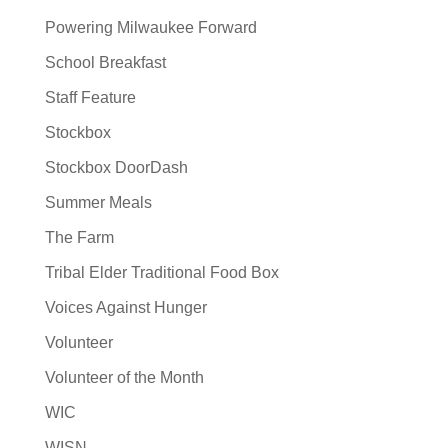
Powering Milwaukee Forward
School Breakfast
Staff Feature
Stockbox
Stockbox DoorDash
Summer Meals
The Farm
Tribal Elder Traditional Food Box
Voices Against Hunger
Volunteer
Volunteer of the Month
WIC
WISN