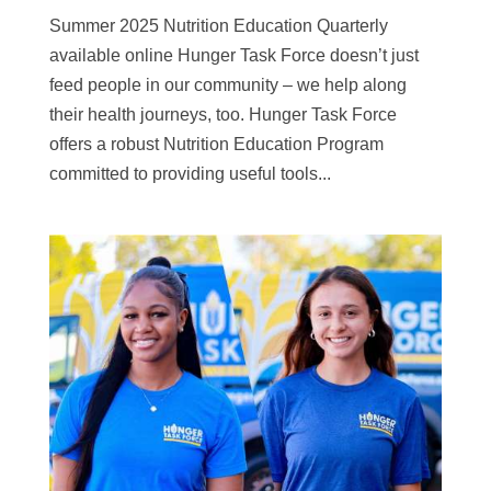
Summer 2025 Nutrition Education Quarterly
available online Hunger Task Force doesn’t just
feed people in our community – we help along
their health journeys, too. Hunger Task Force
offers a robust Nutrition Education Program
committed to providing useful tools...