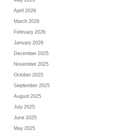
April 2026
March 2026
February 2026
January 2026
December 2025
November 2025
October 2025
September 2025
August 2025
July 2025
June 2025
May 2025