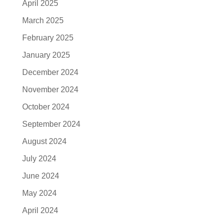
April 2025
March 2025
February 2025
January 2025
December 2024
November 2024
October 2024
September 2024
August 2024
July 2024
June 2024
May 2024
April 2024