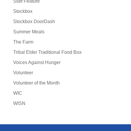
Staff Feature
Stockbox
Stockbox DoorDash
Summer Meals
The Farm
Tribal Elder Traditional Food Box
Voices Against Hunger
Volunteer
Volunteer of the Month
WIC
WISN