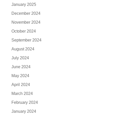
January 2025
December 2024
November 2024
October 2024
September 2024
August 2024
July 2024
June 2024
May 2024
April 2024
March 2024
February 2024
January 2024