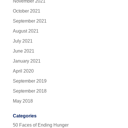
November 2021
October 2021
September 2021
August 2021
July 2021
June 2021
January 2021
April 2020
September 2019
September 2018
May 2018
Categories
50 Faces of Ending Hunger