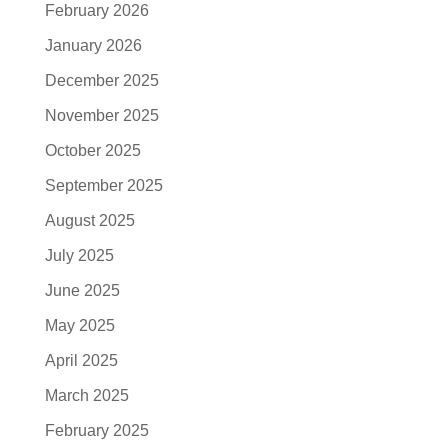
February 2026
January 2026
December 2025
November 2025
October 2025
September 2025
August 2025
July 2025
June 2025
May 2025
April 2025
March 2025
February 2025