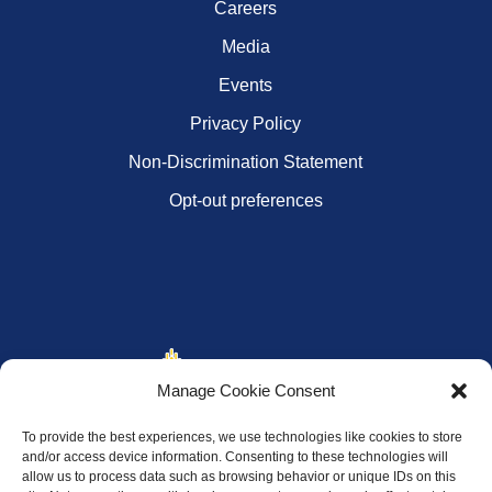
Careers
Media
Events
Privacy Policy
Non-Discrimination Statement
Opt-out preferences
Manage Cookie Consent
To provide the best experiences, we use technologies like cookies to store
and/or access device information. Consenting to these technologies will
allow us to process data such as browsing behavior or unique IDs on this