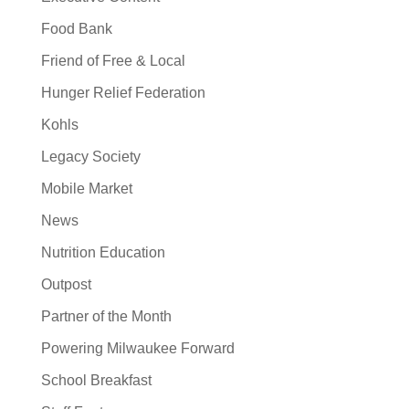
Food Bank
Friend of Free & Local
Hunger Relief Federation
Kohls
Legacy Society
Mobile Market
News
Nutrition Education
Outpost
Partner of the Month
Powering Milwaukee Forward
School Breakfast