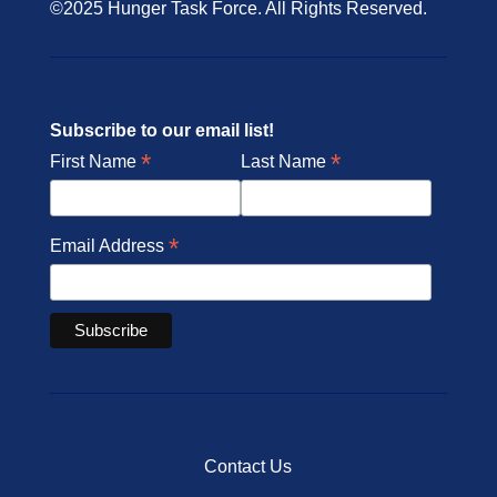
©2025 Hunger Task Force. All Rights Reserved.
Subscribe to our email list!
*
*
First Name
Last Name
*
Email Address
Contact Us