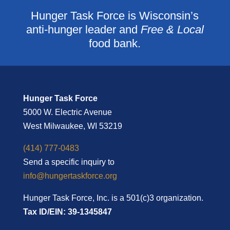
Hunger Task Force is Wisconsin’s
anti-hunger leader and
Free & Local
food bank.
Hunger Task Force
5000 W. Electric Avenue
West Milwaukee, WI 53219
(414) 777-0483
Send a specific inquiry to
info@hungertaskforce.org
Hunger Task Force, Inc. is a 501(c)3 organization.
Tax ID/EIN: 39-1345847