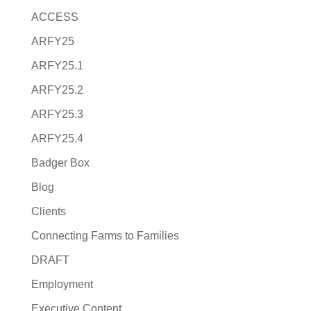
ACCESS
ARFY25
ARFY25.1
ARFY25.2
ARFY25.3
ARFY25.4
Badger Box
Blog
Clients
Connecting Farms to Families
DRAFT
Employment
Executive Content