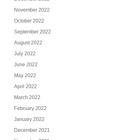
November 2022
October 2022
September 2022
August 2022
July 2022
June 2022
May 2022
April 2022
March 2022
February 2022
January 2022
December 2021