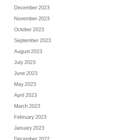
December 2023
November 2023
October 2023
September 2023
August 2023
July 2023
June 2023
May 2023
April 2023
March 2023
February 2023
January 2023
December 2022