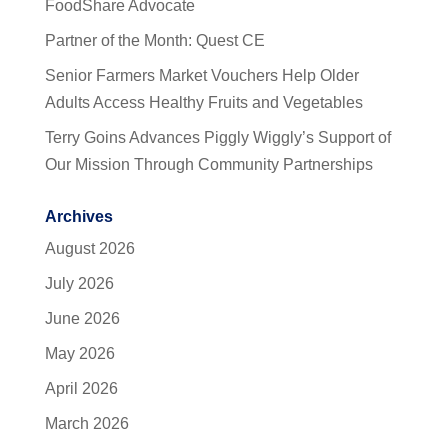
FoodShare Advocate
Partner of the Month: Quest CE
Senior Farmers Market Vouchers Help Older
Adults Access Healthy Fruits and Vegetables
Terry Goins Advances Piggly Wiggly’s Support of
Our Mission Through Community Partnerships
Archives
August 2026
July 2026
June 2026
May 2026
April 2026
March 2026