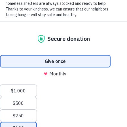
Senior Farmers Market Vouchers Help Older Adults
Access Healthy Fruits and Vegetables
Terry Goins Advances Piggly Wiggly’s Support of Our
Mission Through Community Partnerships
Archives
August 2026
July 2026
June 2026
May 2026
Manage Cookie Consent
April 2026
To provide the best experiences, we use technologies like cookies to store and/or
March 2026
access device information. Consenting to these technologies will allow us to process
February 2026
data such as browsing behavior or unique IDs on this site. Not consenting or
January 2026
withdrawing consent, may adversely affect certain features and functions.
December 2025
November 2025
Accept
October 2025
Opt-out preferences
Privacy Policy
September 2025