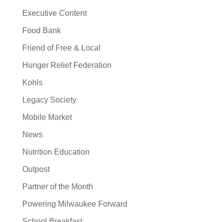
Executive Content
Food Bank
Friend of Free & Local
Hunger Relief Federation
Kohls
Legacy Society
Mobile Market
News
Nutrition Education
Outpost
Partner of the Month
Powering Milwaukee Forward
School Breakfast