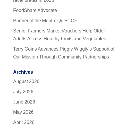
recalibrates in 2026
FoodShare Advocate
Partner of the Month: Quest CE
Senior Farmers Market Vouchers Help Older
Adults Access Healthy Fruits and Vegetables
Terry Goins Advances Piggly Wiggly’s Support of
Our Mission Through Community Partnerships
Archives
August 2026
July 2026
June 2026
May 2026
April 2026