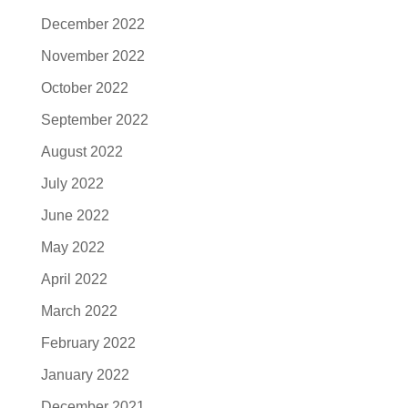
December 2022
November 2022
October 2022
September 2022
August 2022
July 2022
June 2022
May 2022
April 2022
March 2022
February 2022
January 2022
December 2021