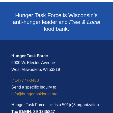
Hunger Task Force is Wisconsin’s
anti-hunger leader and
Free & Local
food bank.
Hunger Task Force
5000 W. Electric Avenue
West Milwaukee, WI 53219
(414) 777-0483
Send a specific inquiry to
info@hungertaskforce.org
Hunger Task Force, Inc. is a 501(c)3 organization.
Tax ID/EIN: 39-1345847