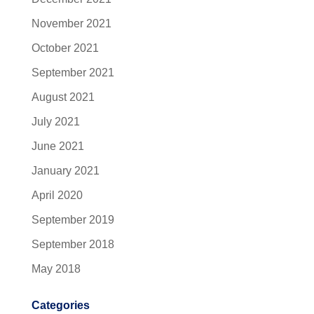
November 2021
October 2021
September 2021
August 2021
July 2021
June 2021
January 2021
April 2020
September 2019
September 2018
May 2018
Categories