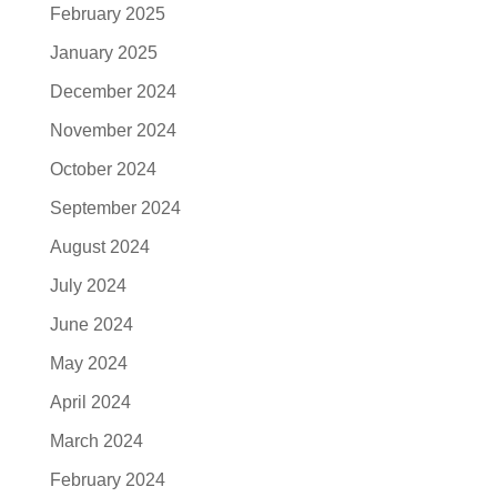
February 2025
January 2025
December 2024
November 2024
October 2024
September 2024
August 2024
July 2024
June 2024
May 2024
April 2024
March 2024
February 2024