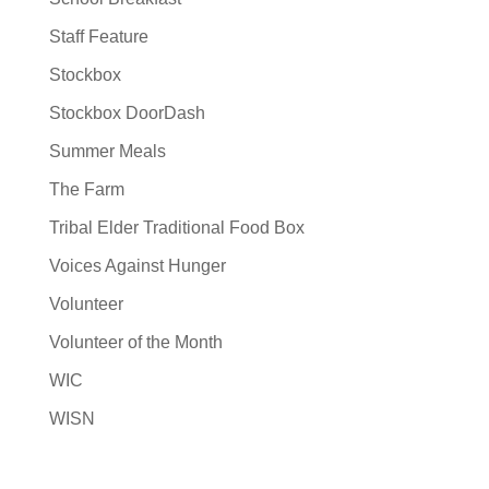
Staff Feature
Stockbox
Stockbox DoorDash
Summer Meals
The Farm
Tribal Elder Traditional Food Box
Voices Against Hunger
Volunteer
Volunteer of the Month
WIC
WISN