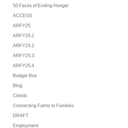
50 Faces of Ending Hunger
ACCESS
ARFY25
ARFY25.1
ARFY25.2
ARFY25.3
ARFY25.4
Badger Box
Blog
Clients
Connecting Farms to Families
DRAFT
Employment