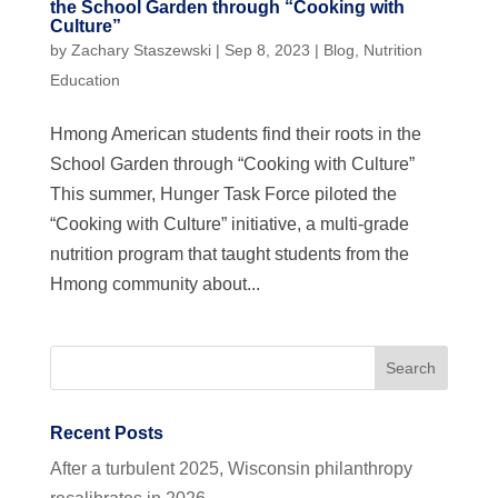
the School Garden through “Cooking with
Culture”
by
Zachary Staszewski
|
Sep 8, 2023
|
Blog
,
Nutrition
Education
Hmong American students find their roots in the
School Garden through “Cooking with Culture”
This summer, Hunger Task Force piloted the
“Cooking with Culture” initiative, a multi-grade
nutrition program that taught students from the
Hmong community about...
Recent Posts
After a turbulent 2025, Wisconsin philanthropy