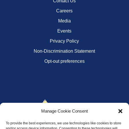
Contact Us
Careers
Media
Events
Privacy Policy
Non-Discrimination Statement
Opt-out preferences
Manage Cookie Consent
To provide the best experiences, we use technologies like cookies to store
and/or access device information. Consenting to these technologies will