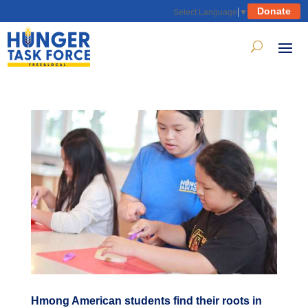
Donate
Select Language
▼
Hmong American students find their roots in