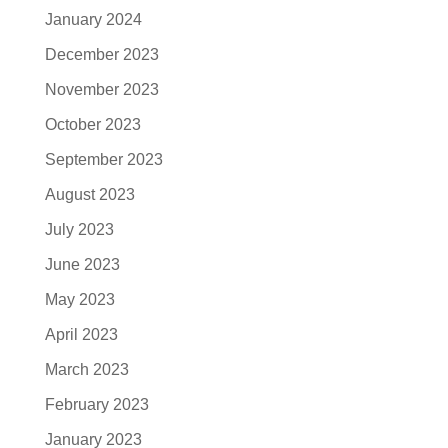
January 2024
December 2023
November 2023
October 2023
September 2023
August 2023
July 2023
June 2023
May 2023
April 2023
March 2023
February 2023
January 2023