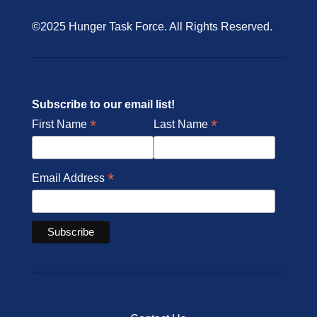
©2025 Hunger Task Force. All Rights Reserved.
Subscribe to our email list!
*
*
First Name
Last Name
*
Email Address