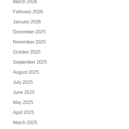
March 2026
February 2026
January 2026
December 2025
November 2025
October 2025
September 2025
August 2025
July 2025
June 2025
May 2025
April 2025
March 2025