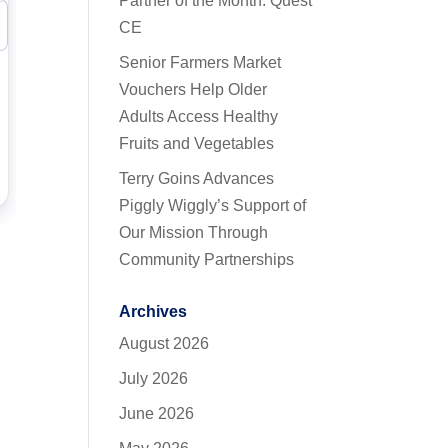
Partner of the Month: Quest
CE
Senior Farmers Market
Vouchers Help Older
Adults Access Healthy
Fruits and Vegetables
Terry Goins Advances
Piggly Wiggly’s Support of
Our Mission Through
Community Partnerships
Archives
August 2026
July 2026
June 2026