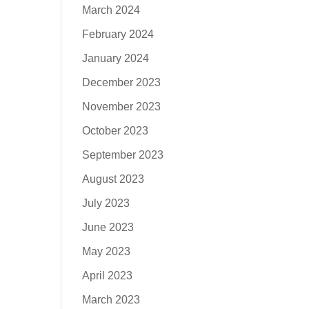
March 2024
February 2024
January 2024
December 2023
November 2023
October 2023
September 2023
August 2023
July 2023
June 2023
May 2023
April 2023
March 2023