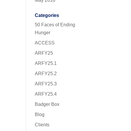
May 2018
Categories
50 Faces of Ending
Hunger
ACCESS
ARFY25
ARFY25.1
ARFY25.2
ARFY25.3
ARFY25.4
Badger Box
Blog
Clients