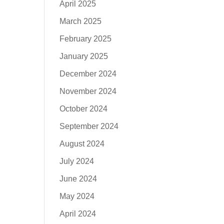
April 2025
March 2025
February 2025
January 2025
December 2024
November 2024
October 2024
September 2024
August 2024
July 2024
June 2024
May 2024
April 2024