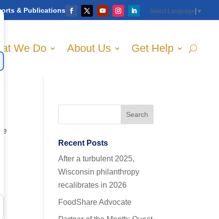
orts & Publications
Select Language
▼
at We Do
About Us
Get Help
the
Recent Posts
After a turbulent 2025,
Wisconsin philanthropy
recalibrates in 2026
FoodShare Advocate