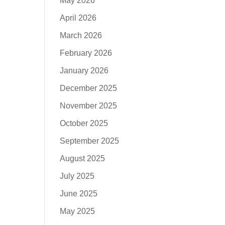
May 2026
April 2026
March 2026
February 2026
January 2026
December 2025
November 2025
October 2025
September 2025
August 2025
July 2025
June 2025
May 2025