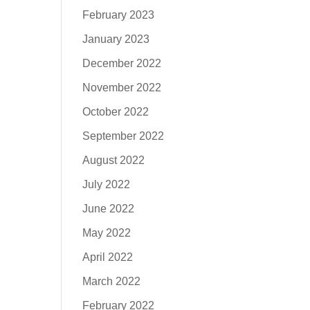
February 2023
January 2023
December 2022
November 2022
October 2022
September 2022
August 2022
July 2022
June 2022
May 2022
April 2022
March 2022
February 2022