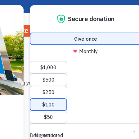
About Hunger
Rep
Donate
Volunteer
Ways to Give
Wh
ry refining your search, or use the navigation above to locate 