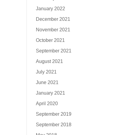
January 2022
December 2021
November 2021
October 2021
September 2021
August 2021
July 2021
June 2021
January 2021
April 2020
September 2019
September 2018