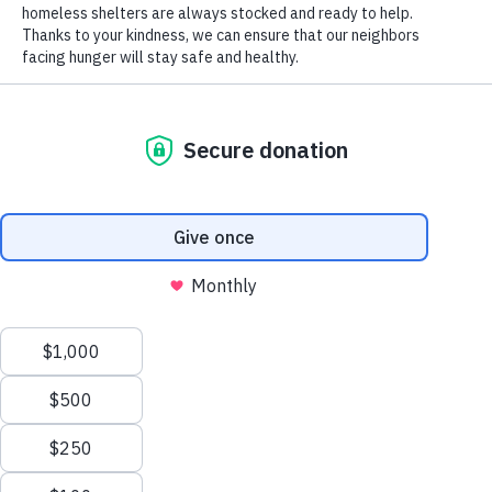
Senior Farmers Market Vouchers Help Older Adults
Access Healthy Fruits and Vegetables
Terry Goins Advances Piggly Wiggly’s Support of Our
Mission Through Community Partnerships
Archives
August 2026
July 2026
June 2026
May 2026
Manage Cookie Consent
April 2026
To provide the best experiences, we use technologies like cookies to store and/or
March 2026
access device information. Consenting to these technologies will allow us to process
February 2026
data such as browsing behavior or unique IDs on this site. Not consenting or
January 2026
withdrawing consent, may adversely affect certain features and functions.
December 2025
November 2025
Accept
October 2025
Opt-out preferences
Privacy Policy
September 2025