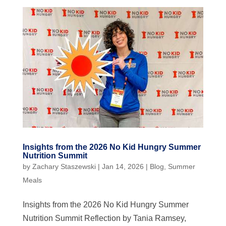
Insights from the 2026 No Kid Hungry Summer
Nutrition Summit
by
Zachary Staszewski
|
Jan 14, 2026
|
Blog
,
Summer
Meals
Insights from the 2026 No Kid Hungry Summer
Nutrition Summit Reflection by Tania Ramsey,