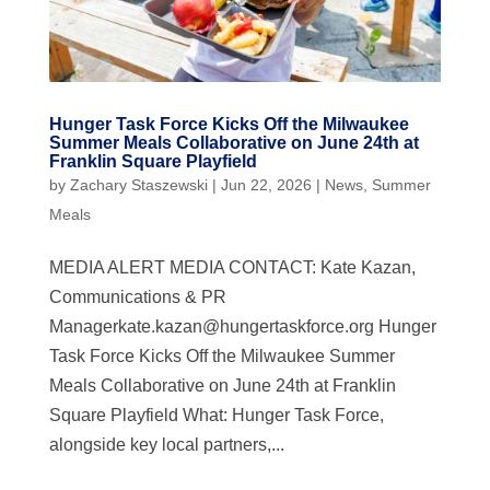
Hunger Task Force Kicks Off the Milwaukee
Summer Meals Collaborative on June 24th at
Franklin Square Playfield
by
Zachary Staszewski
|
Jun 22, 2026
|
News
,
Summer
Meals
MEDIA ALERT MEDIA CONTACT: Kate Kazan,
Communications & PR
Managerkate.kazan@hungertaskforce.org
Hunger
Task Force Kicks Off the Milwaukee Summer
Meals Collaborative on June 24th at Franklin
Square Playfield What: Hunger Task Force,
alongside key local partners,...