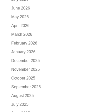
June 2026
May 2026
April 2026
March 2026
February 2026
January 2026
December 2025
November 2025
October 2025
September 2025
August 2025
July 2025