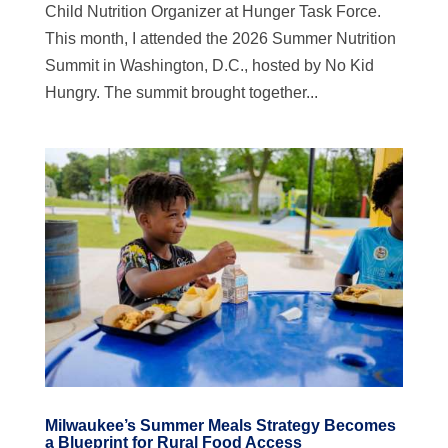
Child Nutrition Organizer at Hunger Task Force.
This month, I attended the 2026 Summer Nutrition
Summit in Washington, D.C., hosted by No Kid
Hungry. The summit brought together...
Milwaukee’s Summer Meals Strategy Becomes
a Blueprint for Rural Food Access