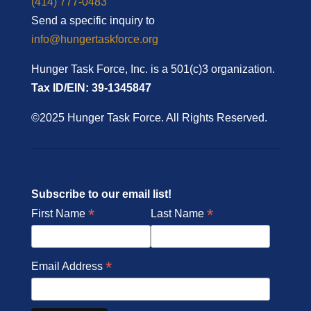
(414) 777-0483
Send a specific inquiry to
info@hungertaskforce.org
Hunger Task Force, Inc. is a 501(c)3 organization.
Tax ID/EIN: 39-1345847
©2025 Hunger Task Force. All Rights Reserved.
Subscribe to our email list!
*
*
First Name
Last Name
*
Email Address