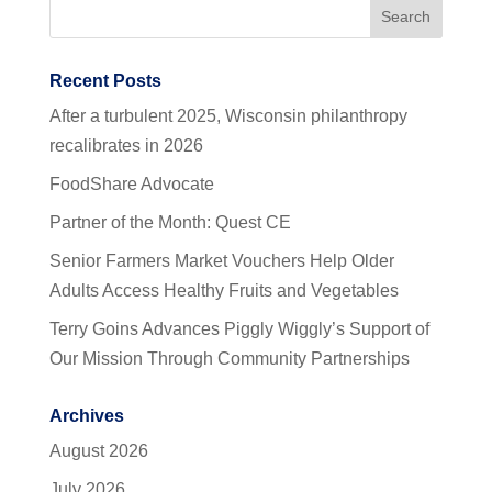
Recent Posts
After a turbulent 2025, Wisconsin philanthropy
recalibrates in 2026
FoodShare Advocate
Partner of the Month: Quest CE
Senior Farmers Market Vouchers Help Older
Adults Access Healthy Fruits and Vegetables
Terry Goins Advances Piggly Wiggly’s Support of
Our Mission Through Community Partnerships
Archives
August 2026
July 2026