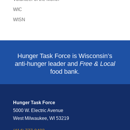
WIC
WISN
Hunger Task Force is Wisconsin’s
anti-hunger leader and
Free & Local
food bank.
Hunger Task Force
5000 W. Electric Avenue
West Milwaukee, WI 53219