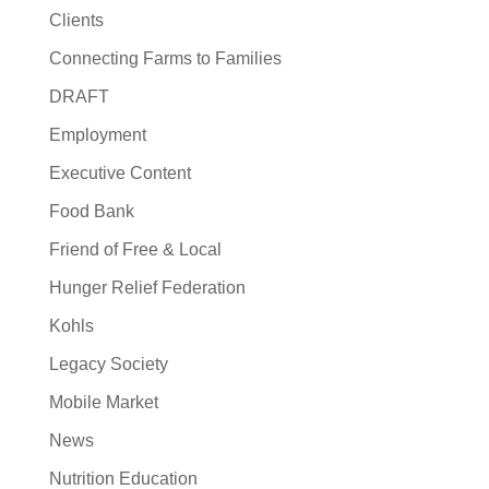
Clients
Connecting Farms to Families
DRAFT
Employment
Executive Content
Food Bank
Friend of Free & Local
Hunger Relief Federation
Kohls
Legacy Society
Mobile Market
News
Nutrition Education