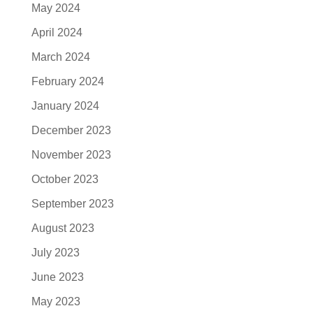
May 2024
April 2024
March 2024
February 2024
January 2024
December 2023
November 2023
October 2023
September 2023
August 2023
July 2023
June 2023
May 2023