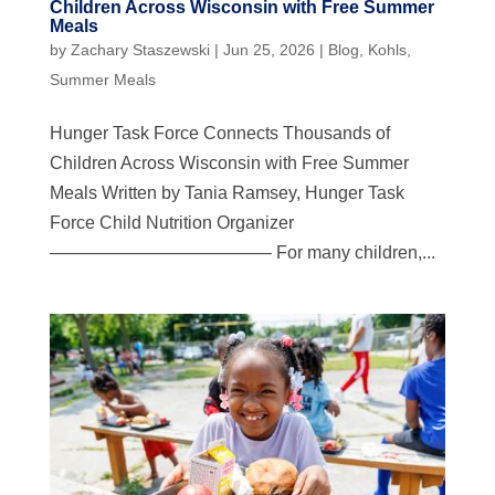
Children Across Wisconsin with Free Summer
Meals
by
Zachary Staszewski
|
Jun 25, 2026
|
Blog
,
Kohls
,
Summer Meals
Hunger Task Force Connects Thousands of
Children Across Wisconsin with Free Summer
Meals Written by Tania Ramsey, Hunger Task
Force Child Nutrition Organizer
————————————– For many children,...