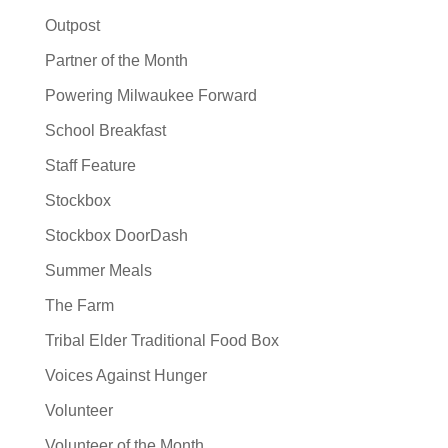
Outpost
Partner of the Month
Powering Milwaukee Forward
School Breakfast
Staff Feature
Stockbox
Stockbox DoorDash
Summer Meals
The Farm
Tribal Elder Traditional Food Box
Voices Against Hunger
Volunteer
Volunteer of the Month