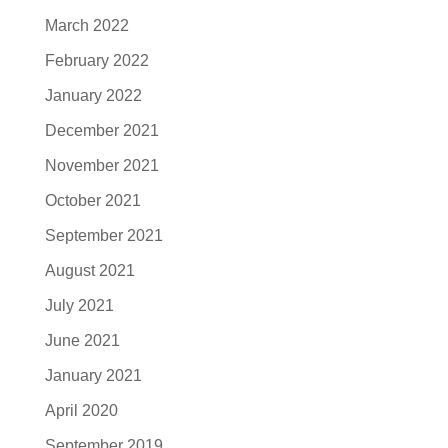
March 2022
February 2022
January 2022
December 2021
November 2021
October 2021
September 2021
August 2021
July 2021
June 2021
January 2021
April 2020
September 2019