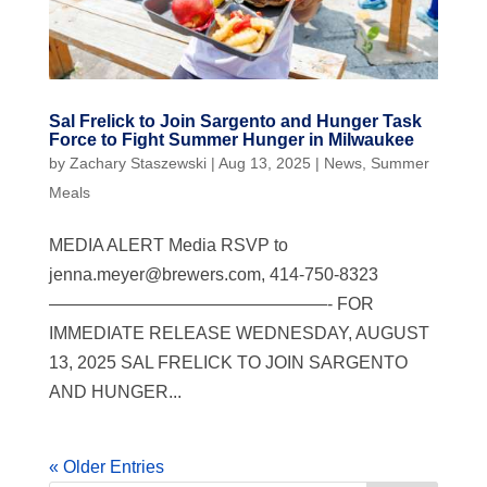
Sal Frelick to Join Sargento and Hunger Task
Force to Fight Summer Hunger in Milwaukee
by
Zachary Staszewski
|
Aug 13, 2025
|
News
,
Summer
Meals
MEDIA ALERT Media RSVP to
jenna.meyer@brewers.com
, 414-750-8323
————————————————- FOR
IMMEDIATE RELEASE WEDNESDAY, AUGUST
13, 2025 SAL FRELICK TO JOIN SARGENTO
AND HUNGER...
« Older Entries