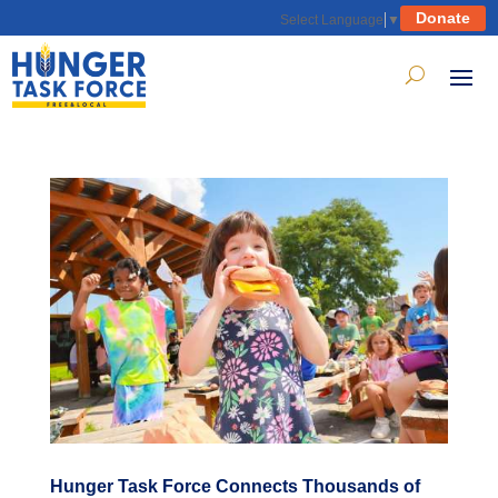
Donate
Select Language
▼
Hunger Task Force Connects Thousands of