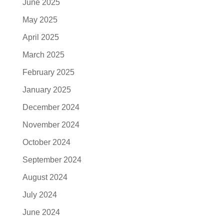
June 2025
May 2025
April 2025
March 2025
February 2025
January 2025
December 2024
November 2024
October 2024
September 2024
August 2024
July 2024
June 2024