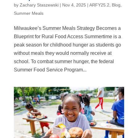
by
Zachary Staszewski
|
Nov 4, 2025
|
ARFY25.2
,
Blog
,
Summer Meals
Milwaukee’s Summer Meals Strategy Becomes a
Blueprint for Rural Food Access Summertime is a
peak season for childhood hunger as students go
without meals they would normally receive at
school. To combat summer hunger, the federal
Summer Food Service Program...