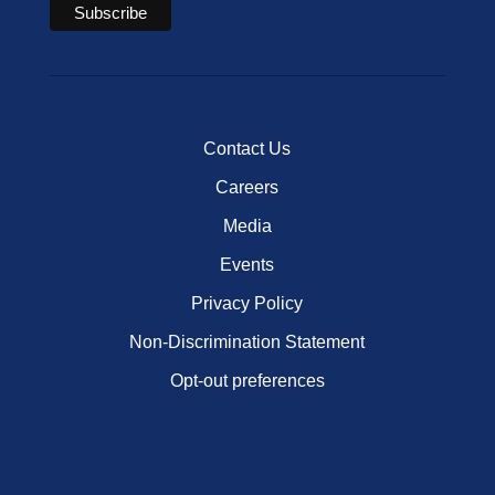
Contact Us
Careers
Media
Events
Privacy Policy
Non-Discrimination Statement
Opt-out preferences