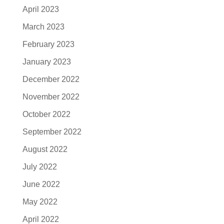
April 2023
March 2023
February 2023
January 2023
December 2022
November 2022
October 2022
September 2022
August 2022
July 2022
June 2022
May 2022
April 2022