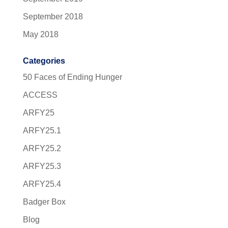
September 2018
May 2018
Categories
50 Faces of Ending Hunger
ACCESS
ARFY25
ARFY25.1
ARFY25.2
ARFY25.3
ARFY25.4
Badger Box
Blog