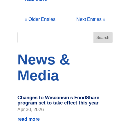
« Older Entries
Next Entries »
News &
Media
Changes to Wisconsin’s FoodShare
program set to take effect this year
Apr 30, 2026
read more