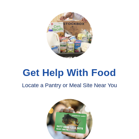
Get Help With Food
Locate a Pantry or Meal Site Near You