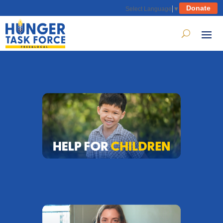
Donate
Select Language
▼