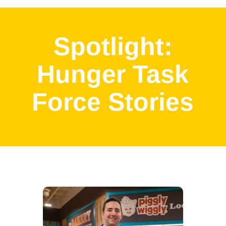
Spotlight:
Hunger Task
Force Stories