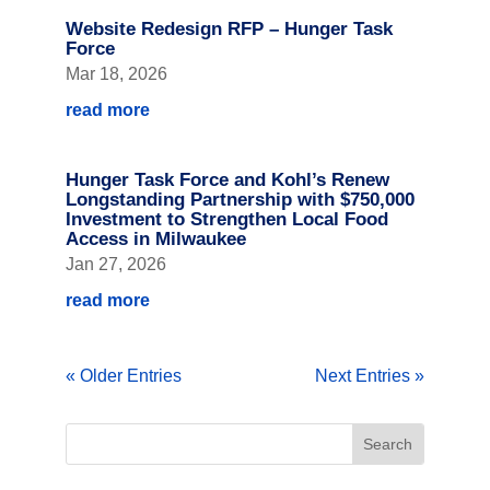
Website Redesign RFP – Hunger Task
Force
Mar 18, 2026
read more
Hunger Task Force and Kohl’s Renew
Longstanding Partnership with $750,000
Investment to Strengthen Local Food
Access in Milwaukee
Jan 27, 2026
read more
« Older Entries
Next Entries »