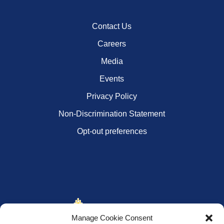
Contact Us
Careers
Media
Events
Privacy Policy
Non-Discrimination Statement
Opt-out preferences
Manage Cookie Consent