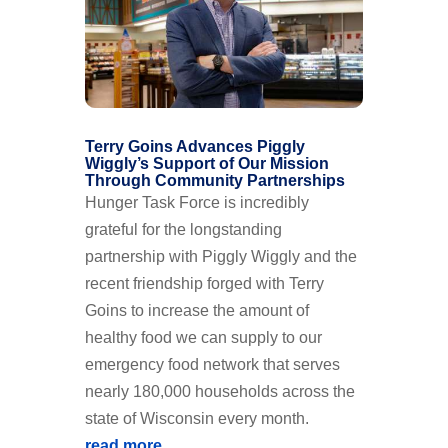
Terry Goins Advances Piggly
Wiggly’s Support of Our Mission
Through Community Partnerships
Hunger Task Force is incredibly
grateful for the longstanding
partnership with Piggly Wiggly and the
recent friendship forged with Terry
Goins to increase the amount of
healthy food we can supply to our
emergency food network that serves
nearly 180,000 households across the
state of Wisconsin every month.
read more