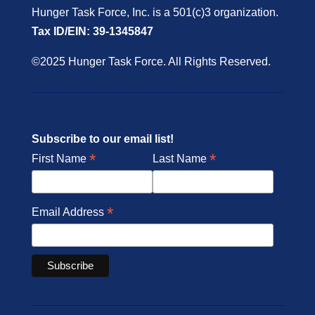
Hunger Task Force, Inc. is a 501(c)3 organization.
Tax ID/EIN: 39-1345847
©2025 Hunger Task Force. All Rights Reserved.
Subscribe to our email list!
*
*
First Name
Last Name
*
Email Address