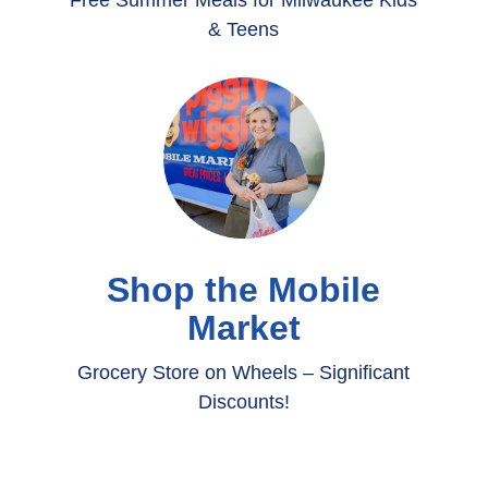
Free Summer Meals for Milwaukee Kids
& Teens
Shop the Mobile
Market
Grocery Store on Wheels – Significant
Discounts!