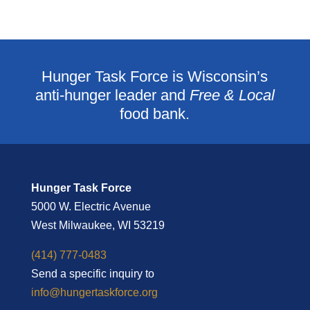
Hunger Task Force is Wisconsin’s
anti-hunger leader and
Free & Local
food bank.
Hunger Task Force
5000 W. Electric Avenue
West Milwaukee, WI 53219
(414) 777-0483
Send a specific inquiry to
info@hungertaskforce.org