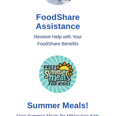
FoodShare
Assistance
Receive Help with Your
FoodShare Benefits
Summer Meals!