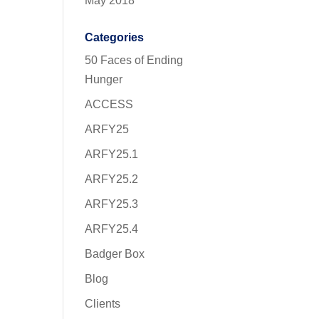
May 2018
Categories
50 Faces of Ending
Hunger
ACCESS
ARFY25
ARFY25.1
ARFY25.2
ARFY25.3
ARFY25.4
Badger Box
Blog
Clients