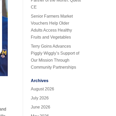
Partner of the Month: Quest
CE
Senior Farmers Market
Vouchers Help Older
Adults Access Healthy
Fruits and Vegetables
Terry Goins Advances
Piggly Wiggly’s Support of
Our Mission Through
Community Partnerships
Archives
August 2026
July 2026
June 2026
 and