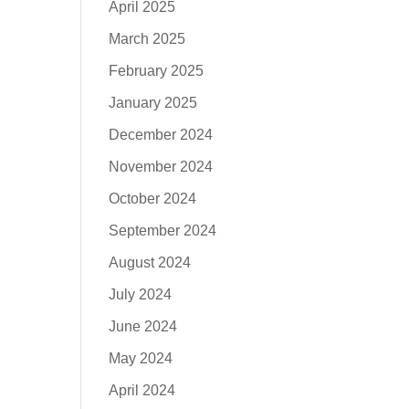
April 2025
March 2025
February 2025
January 2025
December 2024
November 2024
October 2024
September 2024
August 2024
July 2024
June 2024
May 2024
April 2024