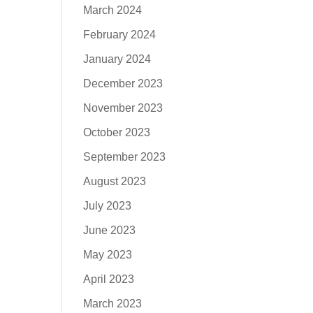
March 2024
February 2024
January 2024
December 2023
November 2023
October 2023
September 2023
August 2023
July 2023
June 2023
May 2023
April 2023
March 2023