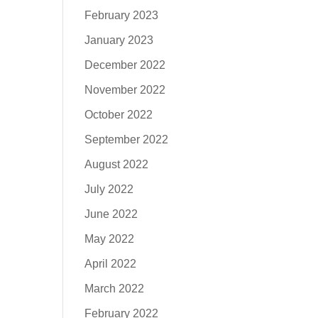
February 2023
January 2023
December 2022
November 2022
October 2022
September 2022
August 2022
July 2022
June 2022
May 2022
April 2022
March 2022
February 2022