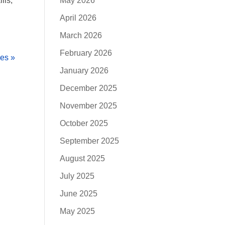
lls,
May 2026
April 2026
March 2026
February 2026
ies »
January 2026
December 2025
November 2025
October 2025
September 2025
August 2025
July 2025
June 2025
May 2025