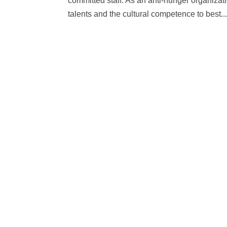
committed staff. As an anti-hunger organizati
talents and the cultural competence to best..