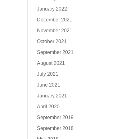
January 2022
December 2021
November 2021
October 2021
September 2021
August 2021
July 2021
June 2021
January 2021
April 2020
September 2019
September 2018