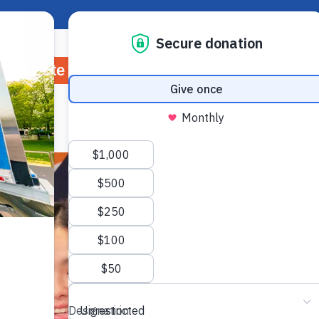
About Hunger
Rep
Donate
Volunteer
Ways to Give
Wh