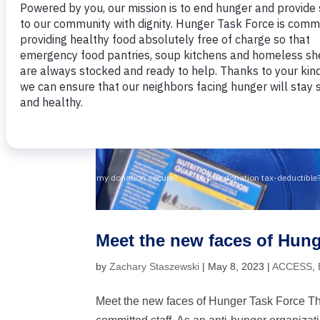
Meet the new faces of Hung
by
Zachary Staszewski
|
May 8, 2023
|
ACCESS
,
Meet the new faces of Hunger Task Force The