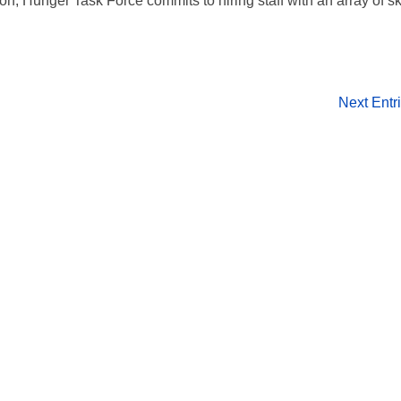
on, Hunger Task Force commits to hiring staff with an array of ski
.
Next Entr