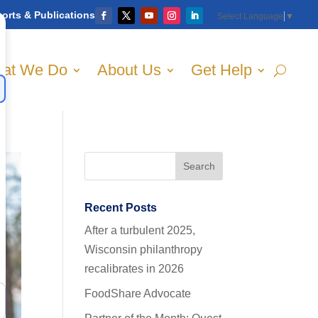
orts & Publications
Select Language
▼
at We Do
About Us
Get Help
Recent Posts
After a turbulent 2025,
Wisconsin philanthropy
recalibrates in 2026
FoodShare Advocate