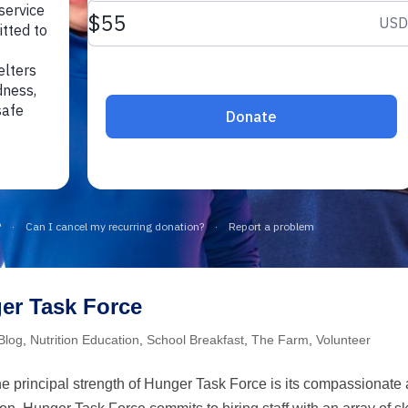
er Task Force
Blog
,
Nutrition Education
,
School Breakfast
,
The Farm
,
Volunteer
 principal strength of Hunger Task Force is its compassionate