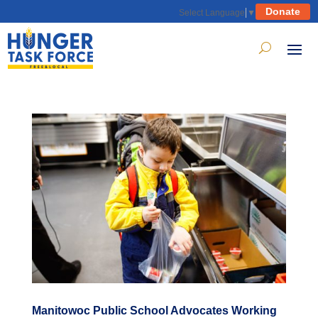
Donate
Select Language
▼
Manitowoc Public School Advocates Working