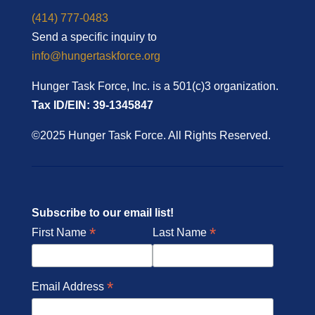
(414) 777-0483
Send a specific inquiry to
info@hungertaskforce.org
Hunger Task Force, Inc. is a 501(c)3 organization.
Tax ID/EIN: 39-1345847
©2025 Hunger Task Force. All Rights Reserved.
Subscribe to our email list!
*
*
First Name
Last Name
*
Email Address