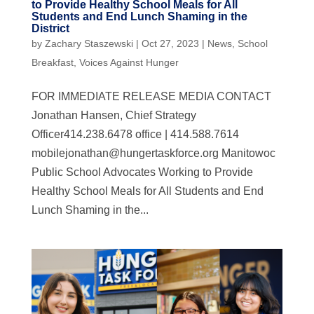
to Provide Healthy School Meals for All
Students and End Lunch Shaming in the
District
by
Zachary Staszewski
|
Oct 27, 2023
|
News
,
School
Breakfast
,
Voices Against Hunger
FOR IMMEDIATE RELEASE MEDIA CONTACT
Jonathan Hansen, Chief Strategy
Officer414.238.6478 office | 414.588.7614
mobilejonathan@hungertaskforce.org
Manitowoc
Public School Advocates Working to Provide
Healthy School Meals for All Students and End
Lunch Shaming in the...