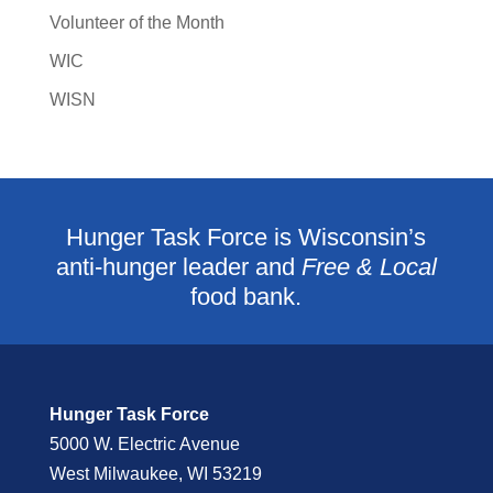
Volunteer of the Month
WIC
WISN
Hunger Task Force is Wisconsin’s
anti-hunger leader and
Free & Local
food bank.
Hunger Task Force
5000 W. Electric Avenue
West Milwaukee, WI 53219