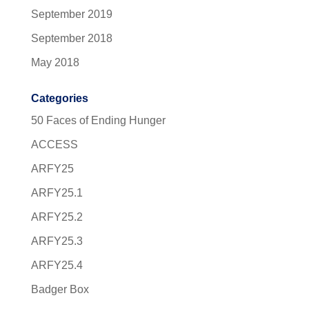
September 2019
September 2018
May 2018
Categories
50 Faces of Ending Hunger
ACCESS
ARFY25
ARFY25.1
ARFY25.2
ARFY25.3
ARFY25.4
Badger Box