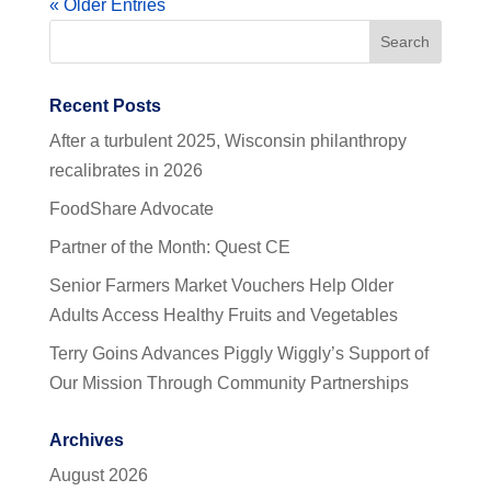
« Older Entries
Recent Posts
After a turbulent 2025, Wisconsin philanthropy
recalibrates in 2026
FoodShare Advocate
Partner of the Month: Quest CE
Senior Farmers Market Vouchers Help Older
Adults Access Healthy Fruits and Vegetables
Terry Goins Advances Piggly Wiggly’s Support of
Our Mission Through Community Partnerships
Archives
August 2026