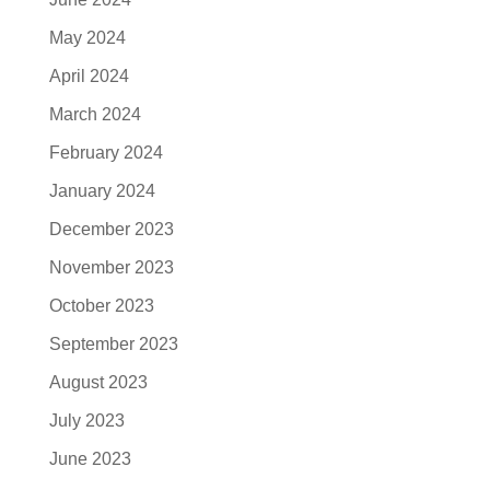
May 2024
April 2024
March 2024
February 2024
January 2024
December 2023
November 2023
October 2023
September 2023
August 2023
July 2023
June 2023