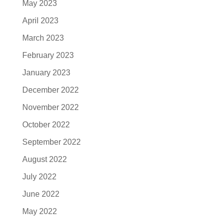
May 2023
April 2023
March 2023
February 2023
January 2023
December 2022
November 2022
October 2022
September 2022
August 2022
July 2022
June 2022
May 2022