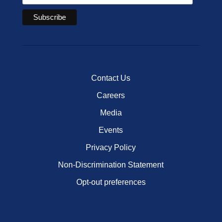
Contact Us
Careers
Media
Events
Privacy Policy
Non-Discrimination Statement
Opt-out preferences