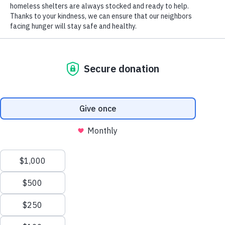
16,000 generous volunteers every year. From food
sorting and building healthy food boxes for seniors
to helping individuals shop the Mobile Market and
harvesting at The Farm, we need your help.
Explore the array of volunteer opportunities below
to learn more about ways to get involved. Fill out a
volunteer application now to start the process right
away!
Questions?
Contact us at
volunteer@hungertaskforce.org
.
Manage Cookie Consent
To provide the best experiences, we use technologies like cookies to store and/or
access device information. Consenting to these technologies will allow us to process
data such as browsing behavior or unique IDs on this site. Not consenting or
withdrawing consent, may adversely affect certain features and functions.
Accept
Opt-out preferences
Privacy Policy